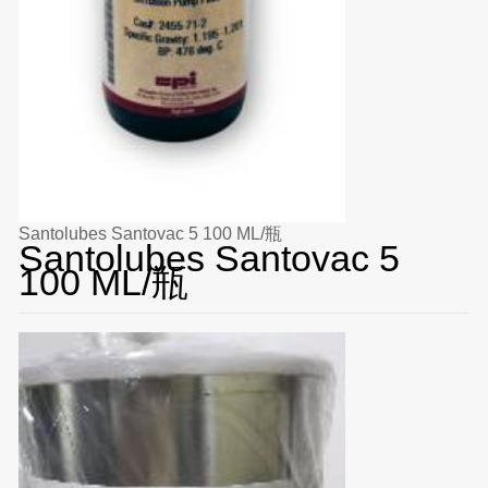
Santolubes Santovac 5 100 ML/瓶
Santolubes Santovac 5
100 ML/瓶