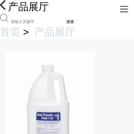
产品展厅
搜索
首页
>
产品展厅