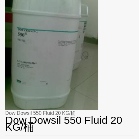
Dow Dowsil 550 Fluid 20 KG/桶
Dow Dowsil 550 Fluid 20
KG/桶