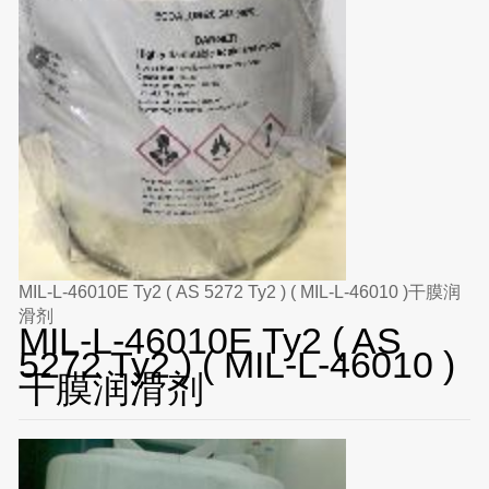
MIL-L-46010E Ty2 ( AS 5272 Ty2 ) ( MIL-L-46010 )干膜润
滑剂
MIL-L-46010E Ty2 ( AS
5272 Ty2 ) ( MIL-L-46010 )
干膜润滑剂