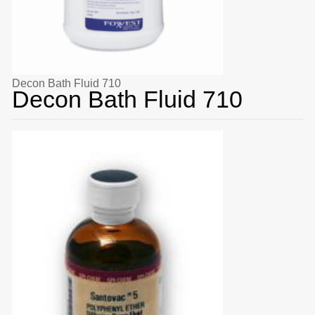
Decon Bath Fluid 710
Decon Bath Fluid 710