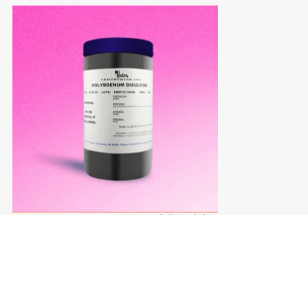
MOLYBDENUM POWDER二硫化钼粉末
MOLYBDENUM POWDER
二硫化钼粉末