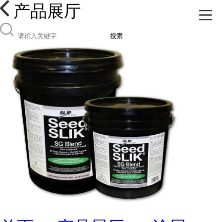
产品展厅
搜索