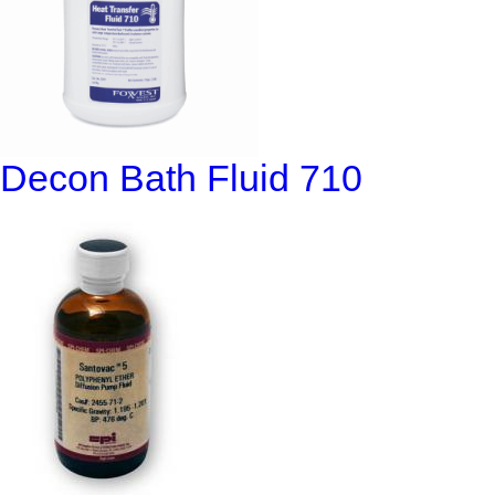
Decon Bath Fluid 710