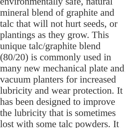
environmentally safe, natural
mineral blend of graphite and
talc that will not hurt seeds, or
plantings as they grow. This
unique talc/graphite blend
(80/20) is commonly used in
many new mechanical plate and
vacuum planters for increased
lubricity and wear protection. It
has been designed to improve
the lubricity that is sometimes
lost with some talc powders. It