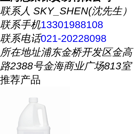
联系人
SKY_SHEN(沈先生）
联系手机
13301988108
联系电话
021-20228098
所在地址
浦东金桥开发区金高
路2388号金海商业广场813室
推荐产品