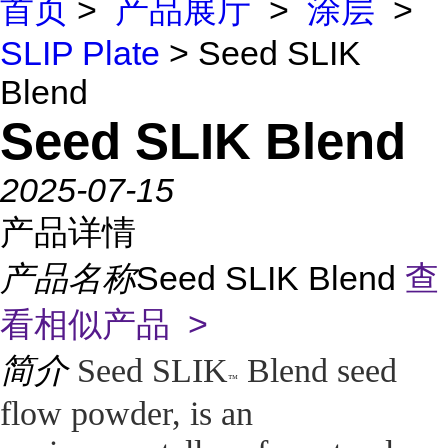
首页
>
产品展厅
>
涂层
>
SLIP Plate
> Seed SLIK
Blend
Seed SLIK Blend
2025-07-15
产品详情
产品名称
Seed SLIK Blend
查
看相似产品 >
简介
Seed SLIK
Blend seed
™
flow powder, is an