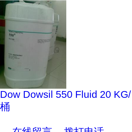
Dow Dowsil 550 Fluid 20 KG/
桶
在线留言
拨打电话