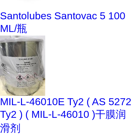
Santolubes Santovac 5 100
ML/瓶
MIL-L-46010E Ty2 ( AS 5272
Ty2 ) ( MIL-L-46010 )干膜润
滑剂