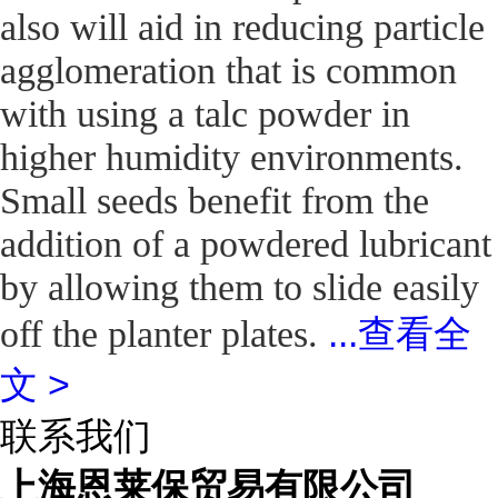
also will aid in reducing particle
agglomeration that is common
with using a talc powder in
higher humidity environments.
Small seeds benefit from the
addition of a powdered lubricant
by allowing them to slide easily
...
查看全
off the planter plates.
文 >
联系我们
上海恩莱保贸易有限公司