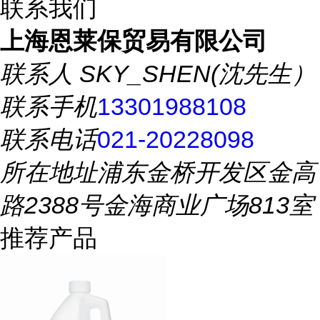
联系我们
上海恩莱保贸易有限公司
联系人
SKY_SHEN(沈先生）
联系手机
13301988108
联系电话
021-20228098
所在地址
浦东金桥开发区金高
路2388号金海商业广场813室
推荐产品