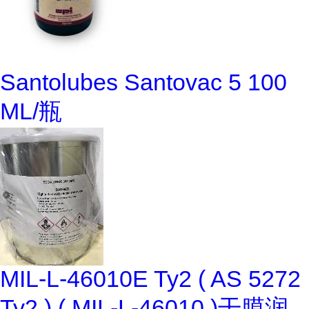
Santolubes Santovac 5 100
ML/瓶
MIL-L-46010E Ty2 ( AS 5272
Ty2 ) ( MIL-L-46010 )干膜润