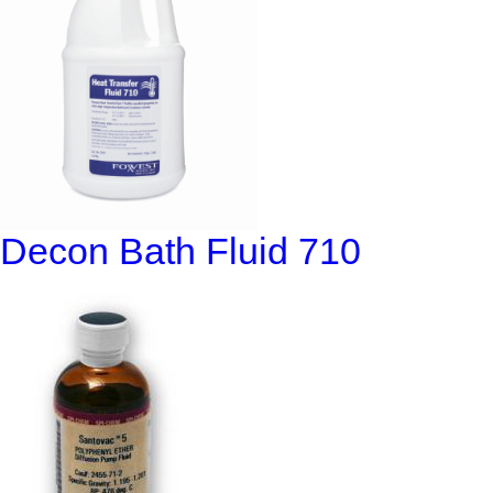
Decon Bath Fluid 710