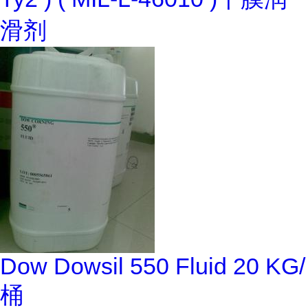
滑剂
Dow Dowsil 550 Fluid 20 KG/
桶