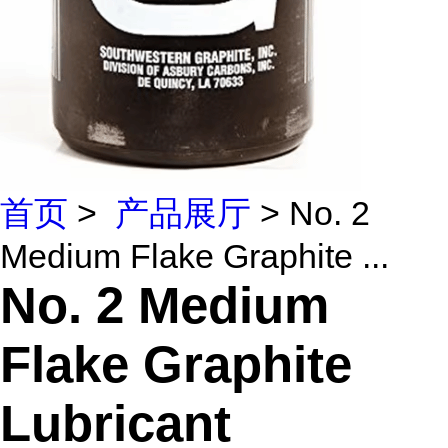
首页
>
产品展厅
> No. 2
Medium Flake Graphite ...
No. 2 Medium
Flake Graphite
Lubricant