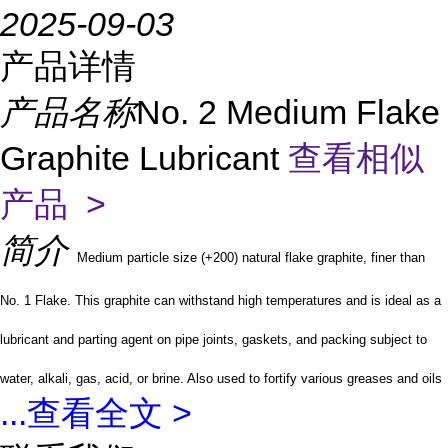
2025-09-03
产品详情
产品名称
No. 2 Medium Flake
Graphite Lubricant
查看相似
产品 >
简介
Medium particle size (+200) natural flake graphite, finer than
No. 1 Flake. This graphite can withstand high temperatures and is ideal as a
lubricant and parting agent on pipe joints, gaskets, and packing subject to
water, alkali, gas, acid, or brine. Also used to fortify various greases and oils
...
查看全文 >