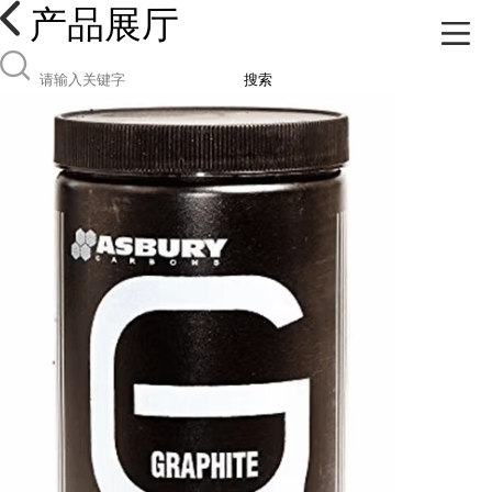
产品展厅
搜索