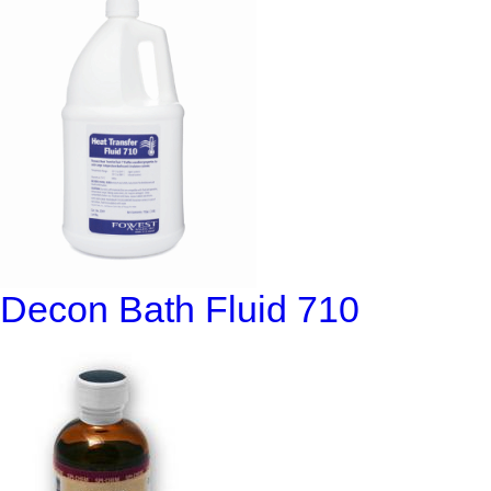
Decon Bath Fluid 710