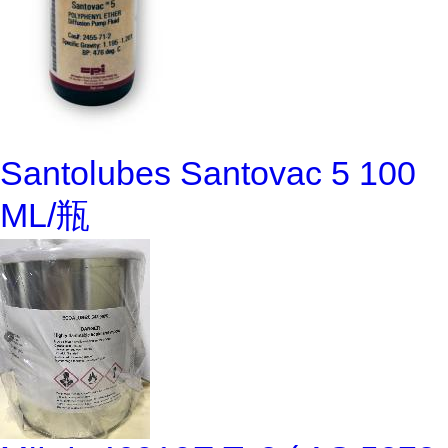
Santolubes Santovac 5 100
ML/瓶