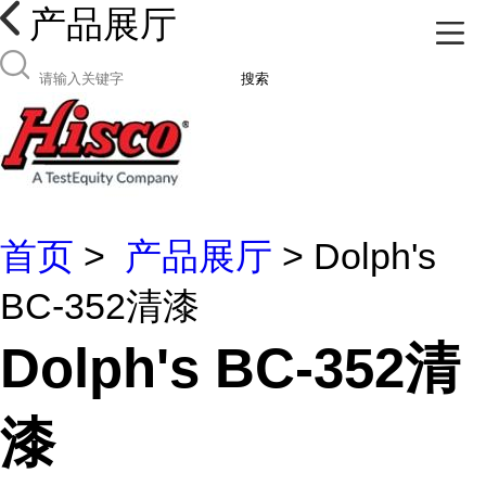
产品展厅
搜索
首页
>
产品展厅
> Dolph's
BC-352清漆
Dolph's BC-352清
漆