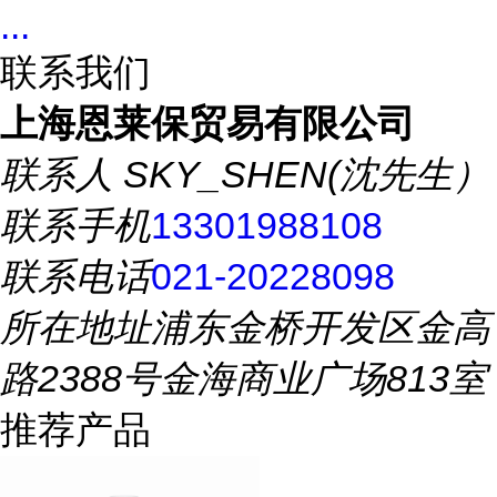
...
联系我们
上海恩莱保贸易有限公司
联系人
SKY_SHEN(沈先生）
联系手机
13301988108
联系电话
021-20228098
所在地址
浦东金桥开发区金高
路2388号金海商业广场813室
推荐产品