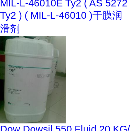
MIL-L-46010E Ty2 ( AS 5272
Ty2 ) ( MIL-L-46010 )干膜润
滑剂
Dow Dowsil 550 Fluid 20 KG/