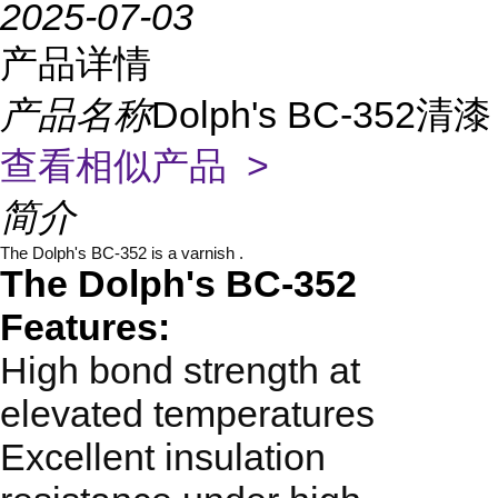
2025-07-03
产品详情
产品名称
Dolph's BC-352清漆
查看相似产品 >
简介
The Dolph's BC-352 is a varnish .
The Dolph's BC-352
Features:
High bond strength at
elevated temperatures
Excellent insulation