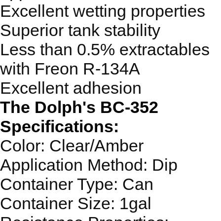
Excellent wetting properties
Superior tank stability
Less than 0.5% extractables
with Freon R-134A
Excellent adhesion
The Dolph's BC-352
Specifications:
Color: Clear/Amber
Application Method: Dip
Container Type: Can
Container Size: 1gal