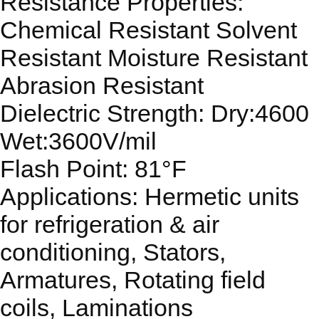
Resistance Properties:
Chemical Resistant Solvent
Resistant Moisture Resistant
Abrasion Resistant
Dielectric Strength: Dry:4600
Wet:3600V/mil
Flash Point: 81°F
Applications: Hermetic units
for refrigeration & air
conditioning, Stators,
Armatures, Rotating field
coils, Laminations