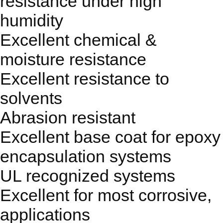
resistance under high
humidity
Excellent chemical &
moisture resistance
Excellent resistance to
solvents
Abrasion resistant
Excellent base coat for epoxy
encapsulation systems
UL recognized systems
Excellent for most corrosive,
applications