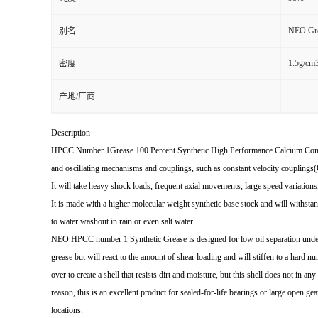
NEO Gre
别名
1.5g/cm
密度
产地/厂商
Description
HPCC Number 1Grease 100 Percent Synthetic High Performance Calcium Comp
and oscillating mechanisms and couplings, such as constant velocity couplings(
It will take heavy shock loads, frequent axial movements, large speed variations
It is made with a higher molecular weight synthetic base stock and will withstan
to water washout in rain or even salt water.
NEO HPCC number 1 Synthetic Grease is designed for low oil separation under 
grease but will react to the amount of shear loading and will stiffen to a hard n
over to create a shell that resists dirt and moisture, but this shell does not in an
reason, this is an excellent product for sealed-for-life bearings or large open ge
locations.