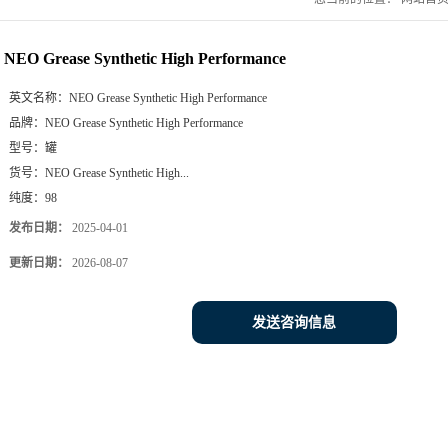
NEO Grease Synthetic High Performance
英文名称：
NEO Grease Synthetic High Performance
品牌：
NEO Grease Synthetic High Performance
型号：
罐
货号：
NEO Grease Synthetic High...
纯度：
98
发布日期：
2025-04-01
更新日期：
2026-08-07
发送咨询信息