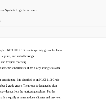
ase Synthetic High Performance
3
lex. NEO HPCC1Grease is specialty grease for linear
CV joints) and sealed bearings.
, and frequent reversing.
d extreme temperatures. It has a very strong resistance
centrifuging. It is classified as an NLGI 11/2 Grade
umber 2 grade grease. The grease is designed to skin
y way detract from the lubricating qualities. For this
ars. It is equally at home in dusty climates and very wet