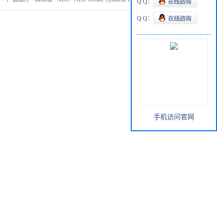
Q Q：
Q Q：
手机访问官网