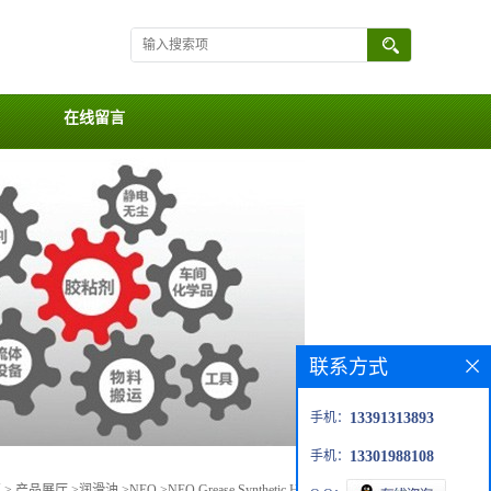
在线留言
联系方式
手机：
13391313893
手机：
13301988108
页
>
产品展厅
>
润滑油
>
NEO
>
NEO Grease Synthetic High Performance