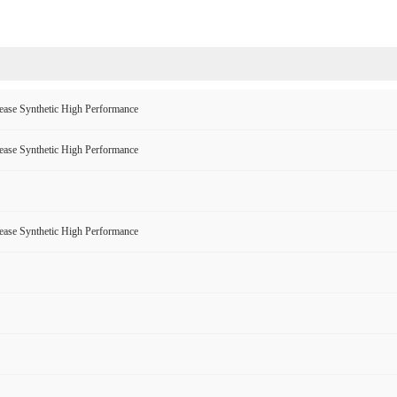
ase Synthetic High Performance
ase Synthetic High Performance
ase Synthetic High Performance