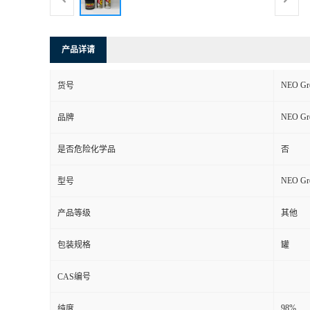
产品详请
NEO Gre
货号
NEO Gre
品牌
是否危险化学品
否
NEO Gre
型号
产品等级
其他
包装规格
罐
CAS编号
98%
纯度