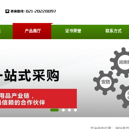
态
产品展厅
证书荣誉
联系方式
您当前的位置：
网站首