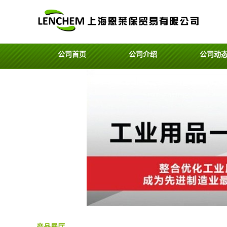
公司首页
公司介绍
公司动
产品展厅