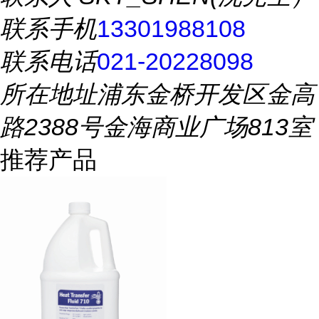
联系手机
13301988108
联系电话
021-20228098
所在地址
浦东金桥开发区金高
路2388号金海商业广场813室
推荐产品