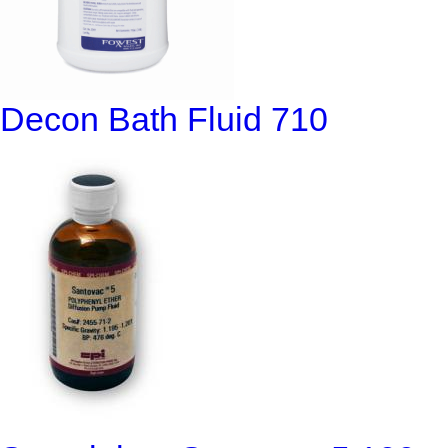
Decon Bath Fluid 710