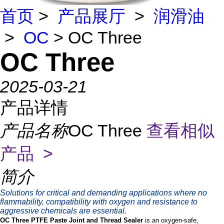
首页
>
产品展厅
>
润滑油
>
OC
> OC Three
OC Three
2025-03-21
产品详情
产品名称
OC Three
查看相似
产品 >
简介
Solutions for critical and demanding applications where no
flammability, compatibility with oxygen and resistance to
aggressive chemicals are essential.
OC Three PTFE Paste Joint and Thread Sealer
is an oxygen-safe,