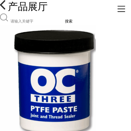
产品展厅
搜索