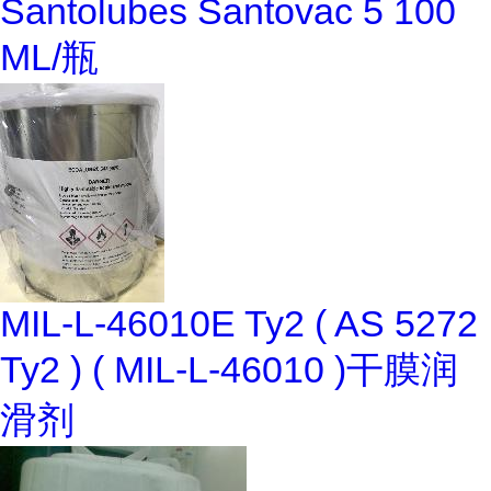
Santolubes Santovac 5 100
ML/瓶
MIL-L-46010E Ty2 ( AS 5272
Ty2 ) ( MIL-L-46010 )干膜润
滑剂