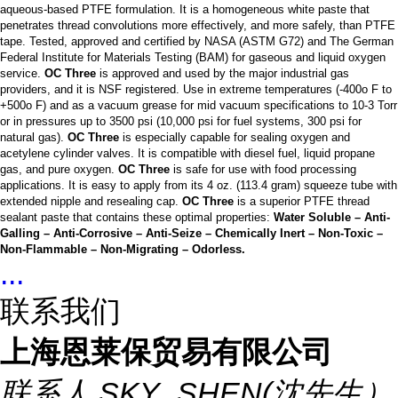
aqueous-based PTFE formulation. It is a homogeneous white paste that
penetrates thread convolutions more effectively, and more safely, than PTFE
tape. Tested, approved and certified by NASA (ASTM G72) and The German
Federal Institute for Materials Testing (BAM) for gaseous and liquid oxygen
service.
OC Three
is approved and used by the major industrial gas
providers, and it is NSF registered. Use in extreme temperatures (-400o F to
+500o F) and as a vacuum grease for mid vacuum specifications to 10-3 Torr
or in pressures up to 3500 psi (10,000 psi for fuel systems, 300 psi for
natural gas).
OC Three
is especially capable for sealing oxygen and
acetylene cylinder valves. It is compatible with diesel fuel, liquid propane
gas, and pure oxygen.
OC Three
is safe for use with food processing
applications. It is easy to apply from its 4 oz. (113.4 gram) squeeze tube with
extended nipple and resealing cap.
OC Three
is a superior PTFE thread
sealant paste that contains these optimal properties:
Water Soluble – Anti-
Galling – Anti-Corrosive – Anti-Seize – Chemically Inert – Non-Toxic –
Non-Flammable – Non-Migrating – Odorless.
...
联系我们
上海恩莱保贸易有限公司
联系人
SKY_SHEN(沈先生）