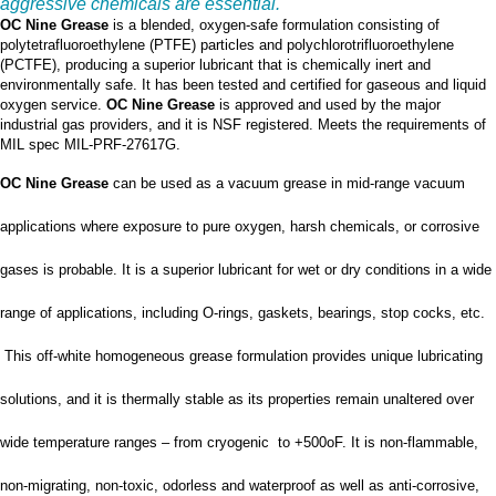
aggressive chemicals are essential.
OC Nine Grease
is a blended, oxygen-safe formulation consisting of
polytetrafluoroethylene (PTFE) particles and polychlorotrifluoroethylene
(PCTFE), producing a superior lubricant that is chemically inert and
environmentally safe. It has been tested and certified for gaseous and liquid
oxygen service.
OC Nine Grease
is approved and used by the major
industrial gas providers, and it is NSF registered. Meets the requirements of
MIL spec MIL-PRF-27617G.
OC Nine Grease
can be used as a vacuum grease in mid-range vacuum
applications where exposure to pure oxygen, harsh chemicals, or corrosive
gases is probable. It is a superior lubricant for wet or dry conditions in a wide
range of applications, including O-rings, gaskets, bearings, stop cocks, etc.
This off-white homogeneous grease formulation provides unique lubricating
solutions, and it is thermally stable as its properties remain unaltered over
wide temperature ranges – from cryogenic to +500oF. It is non-flammable,
non-migrating, non-toxic, odorless and waterproof as well as anti-corrosive,