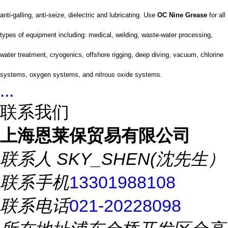
anti-galling, anti-seize, dielectric and lubricating. Use
OC Nine Grease
for all
types of equipment including: medical, welding, waste-water processing,
water treatment, cryogenics, offshore rigging, deep diving, vacuum, chlorine
systems, oxygen systems, and nitrous oxide systems.
...
联系我们
上海恩莱保贸易有限公司
联系人
SKY_SHEN(沈先生）
联系手机
13301988108
联系电话
021-20228098