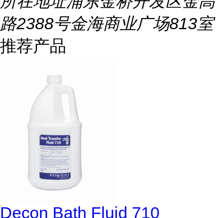
所在地址
浦东金桥开发区金高
路2388号金海商业广场813室
推荐产品
Decon Bath Fluid 710