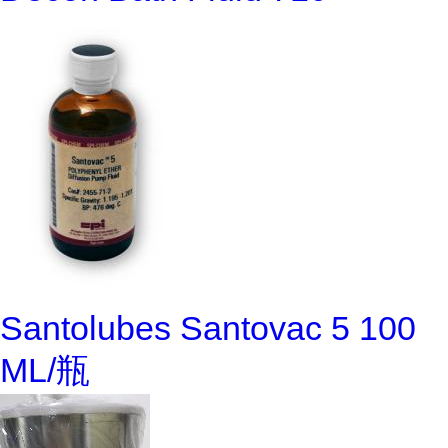
Santolubes Santovac 5 100
ML/瓶