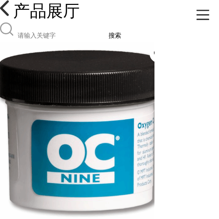
产品展厅
搜索