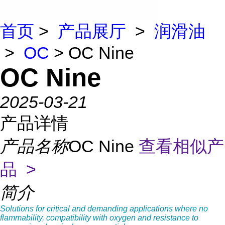
首页
>
产品展厅
>
润滑油
>
OC
> OC Nine
OC Nine
2025-03-21
产品详情
产品名称
OC Nine
查看相似产
品 >
简介
Solutions for critical and demanding applications where no
flammability, compatibility with oxygen and resistance to