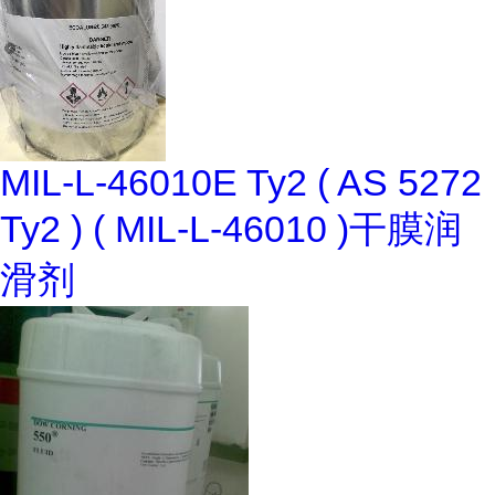
MIL-L-46010E Ty2 ( AS 5272
Ty2 ) ( MIL-L-46010 )干膜润
滑剂