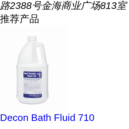
路2388号金海商业广场813室
推荐产品
Decon Bath Fluid 710