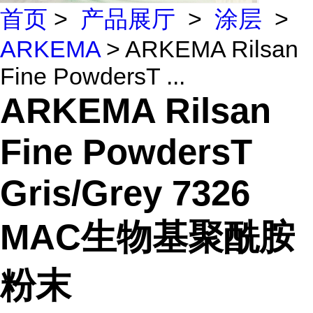
首页
>
产品展厅
>
涂层
>
ARKEMA
> ARKEMA Rilsan
Fine PowdersT ...
ARKEMA Rilsan
Fine PowdersT
Gris/Grey 7326
MAC生物基聚酰胺
粉末