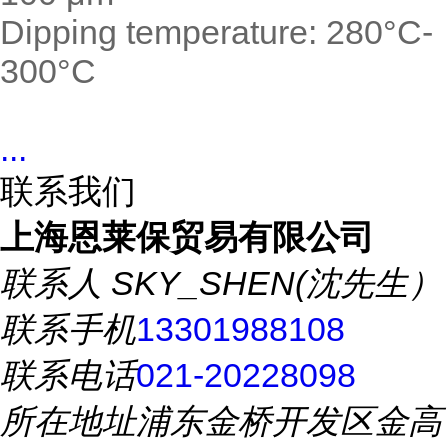
Dipping temperature: 280°C-
300°C
...
联系我们
上海恩莱保贸易有限公司
联系人
SKY_SHEN(沈先生）
联系手机
13301988108
联系电话
021-20228098
所在地址
浦东金桥开发区金高