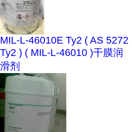
MIL-L-46010E Ty2 ( AS 5272
Ty2 ) ( MIL-L-46010 )干膜润
滑剂