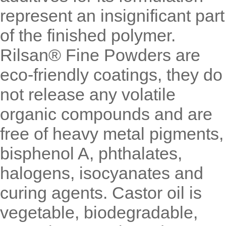
represent an insignificant part
of the finished polymer.
Rilsan® Fine Powders are
eco-friendly coatings, they do
not release any volatile
organic compounds and are
free of heavy metal pigments,
bisphenol A, phthalates,
halogens, isocyanates and
curing agents. Castor oil is
vegetable, biodegradable,