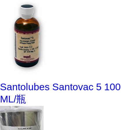
Santolubes Santovac 5 100
ML/瓶