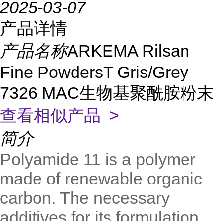
2025-03-07
产品详情
产品名称
ARKEMA Rilsan
Fine PowdersT Gris/Grey
7326 MAC生物基聚酰胺粉末
查看相似产品 >
简介
Polyamide 11 is a polymer
made of renewable organic
carbon. The necessary
additives for its formulation