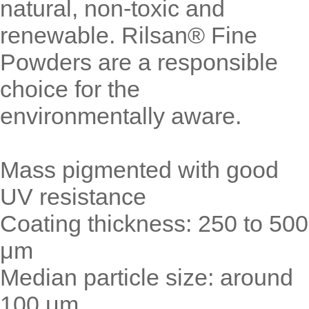
natural, non-toxic and
renewable. Rilsan® Fine
Powders are a responsible
choice for the
environmentally aware.
Mass pigmented with good
UV resistance
Coating thickness: 250 to 500
μm
Median particle size: around
100 μm