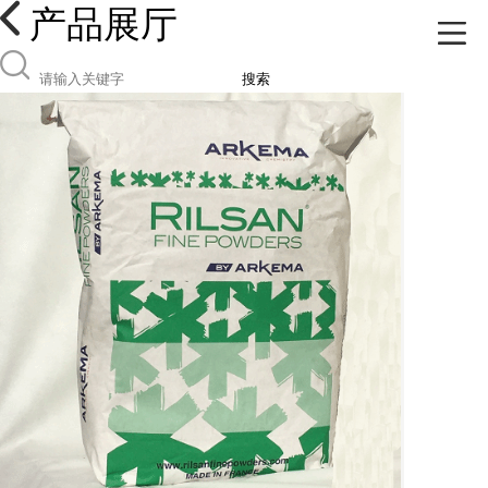
产品展厅
搜索