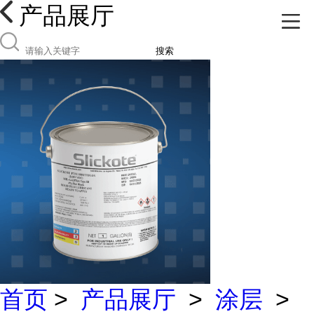
产品展厅
搜索
首页
>
产品展厅
>
涂层
>