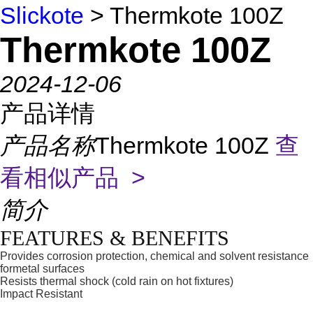
Slickote
> Thermkote 100Z
Thermkote 100Z
2024-12-06
产品详情
产品名称
Thermkote 100Z
查
看相似产品 >
简介
FEATURES & BENEFITS
Provides corrosion protection, chemical and solvent resistance
formetal surfaces
Resists thermal shock (cold rain on hot fixtures)
Impact Resistant