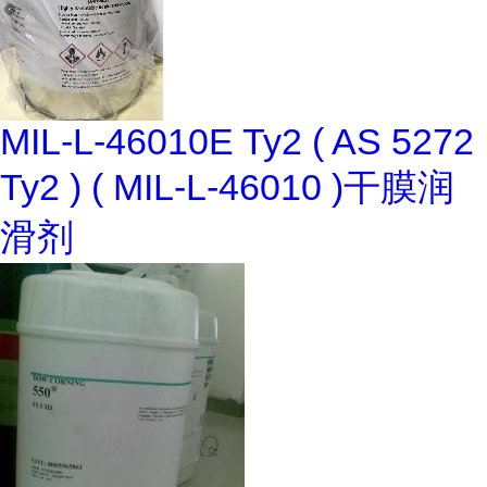
MIL-L-46010E Ty2 ( AS 5272
Ty2 ) ( MIL-L-46010 )干膜润
滑剂