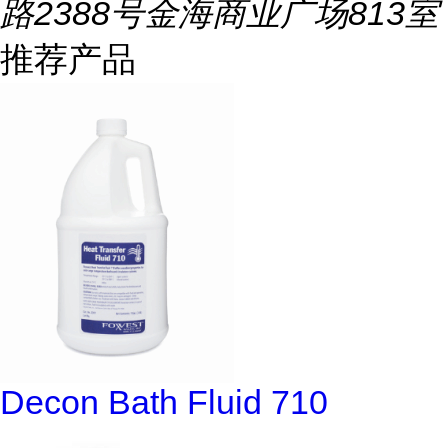
路2388号金海商业广场813室
推荐产品
Decon Bath Fluid 710