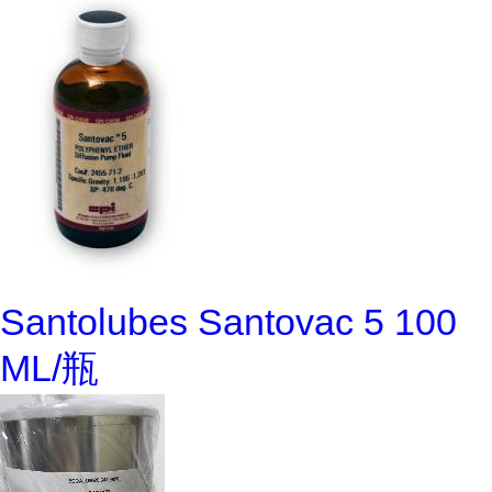
Santolubes Santovac 5 100
ML/瓶