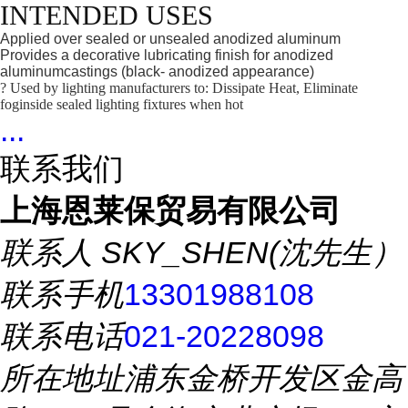
INTENDED USES
Applied over sealed or unsealed anodized aluminum
Provides a decorative lubricating finish for anodized
aluminumcastings (black- anodized appearance)
? Used by lighting manufacturers to: Dissipate Heat, Eliminate
foginside sealed lighting fixtures when hot
...
联系我们
上海恩莱保贸易有限公司
联系人
SKY_SHEN(沈先生）
联系手机
13301988108
联系电话
021-20228098
所在地址
浦东金桥开发区金高