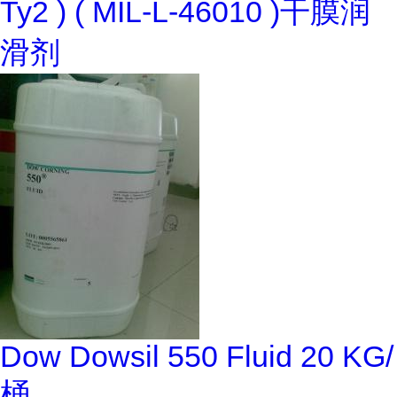
Ty2 ) ( MIL-L-46010 )干膜润
滑剂
Dow Dowsil 550 Fluid 20 KG/
桶