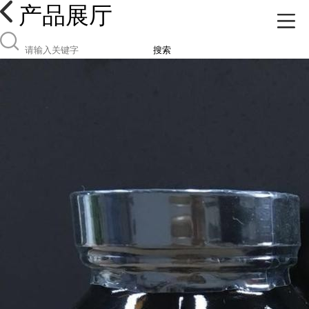
产品展厅
搜索