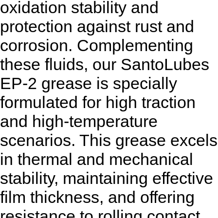
oxidation stability and
protection against rust and
corrosion. Complementing
these fluids, our SantoLubes
EP-2 grease is specially
formulated for high traction
and high-temperature
scenarios. This grease excels
in thermal and mechanical
stability, maintaining effective
film thickness, and offering
resistance to rolling contact