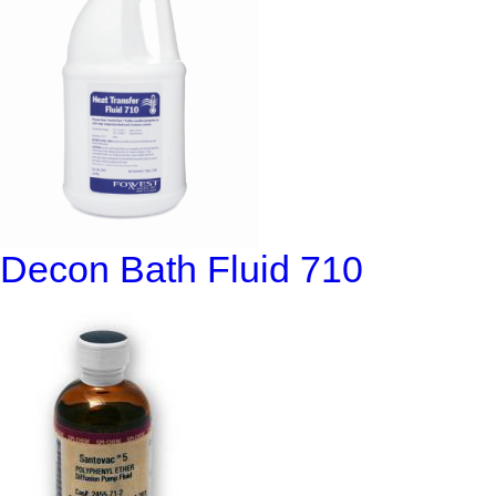
Decon Bath Fluid 710