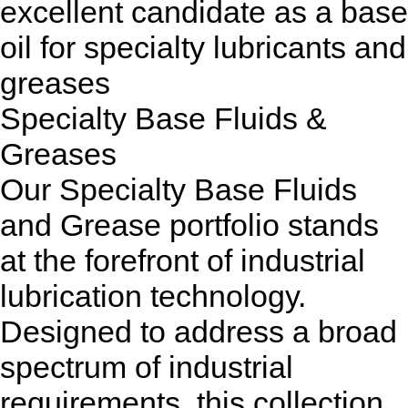
excellent candidate as a base
oil for specialty lubricants and
greases
Specialty Base Fluids &
Greases
Our Specialty Base Fluids
and Grease portfolio stands
at the forefront of industrial
lubrication technology.
Designed to address a broad
spectrum of industrial
requirements, this collection