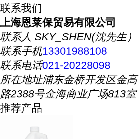
联系我们
上海恩莱保贸易有限公司
联系人
SKY_SHEN(沈先生）
联系手机
13301988108
联系电话
021-20228098
所在地址
浦东金桥开发区金高
路2388号金海商业广场813室
推荐产品