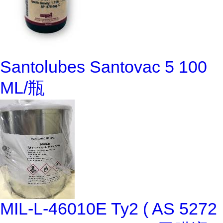
Santolubes Santovac 5 100
ML/瓶
MIL-L-46010E Ty2 ( AS 5272