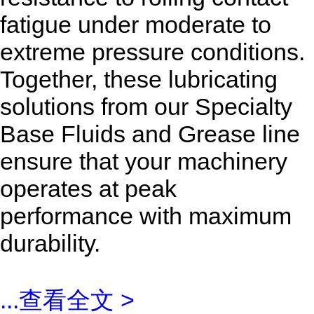
fatigue under moderate to
extreme pressure conditions.
Together, these lubricating
solutions from our Specialty
Base Fluids and Grease line
ensure that your machinery
operates at peak
performance with maximum
durability.
...
查看全文 >