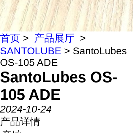
首页
>
产品展厅
>
SANTOLUBE
> SantoLubes
OS-105 ADE
SantoLubes OS-
105 ADE
2024-10-24
产品详情