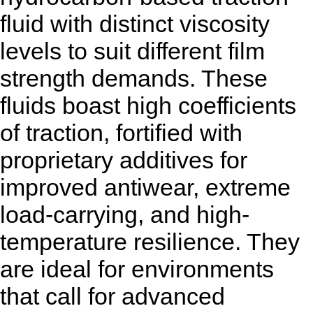
fluid with distinct viscosity
levels to suit different film
strength demands. These
fluids boast high coefficients
of traction, fortified with
proprietary additives for
improved antiwear, extreme
load-carrying, and high-
temperature resilience. They
are ideal for environments
that call for advanced