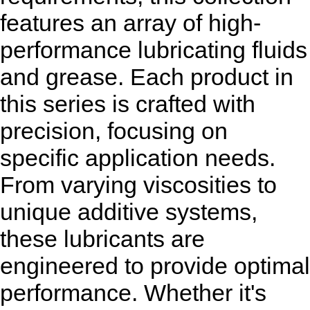
features an array of high-
performance lubricating fluids
and grease. Each product in
this series is crafted with
precision, focusing on
specific application needs.
From varying viscosities to
unique additive systems,
these lubricants are
engineered to provide optimal
performance. Whether it's