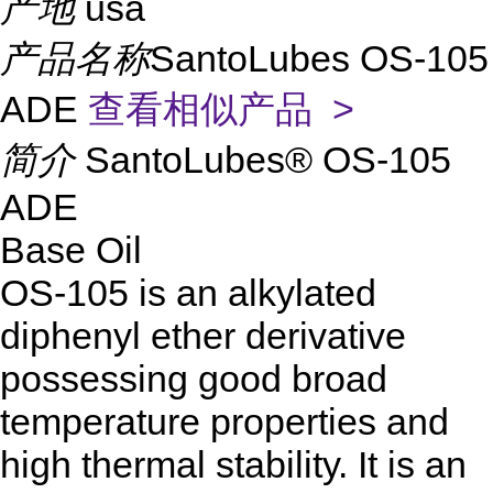
产地
usa
产品名称
SantoLubes OS-105
ADE
查看相似产品 >
简介
SantoLubes® OS-105
ADE
Base Oil
OS-105 is an alkylated
diphenyl ether derivative
possessing good broad
temperature properties and
high thermal stability. It is an