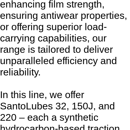
enhancing film strength,
ensuring antiwear properties,
or offering superior load-
carrying capabilities, our
range is tailored to deliver
unparalleled efficiency and
reliability.
In this line, we offer
SantoLubes 32, 150J, and
220 – each a synthetic
hydrocarbon-based traction