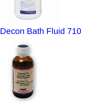
Decon Bath Fluid 710