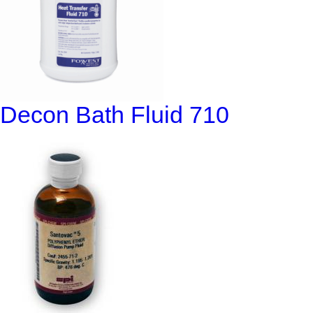
Decon Bath Fluid 710