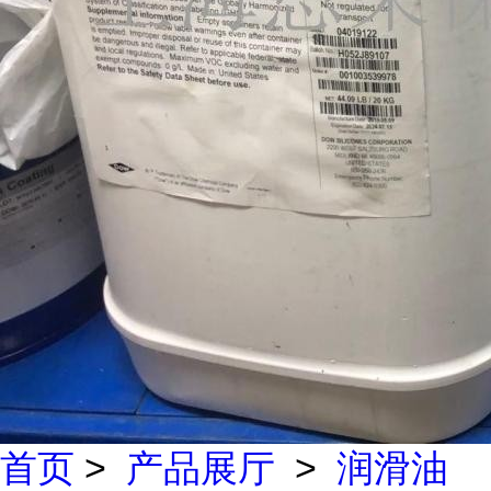
首页
>
产品展厅
>
润滑油