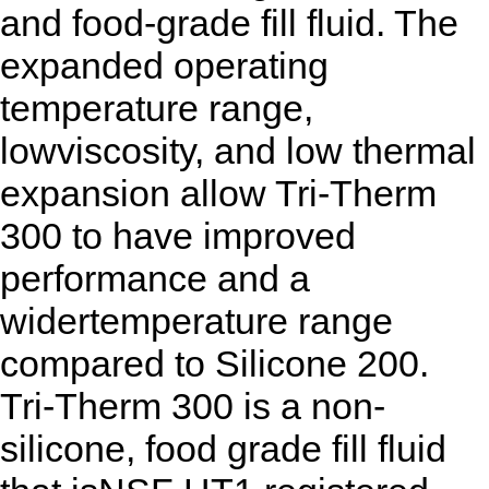
and food-grade fill fluid. The
expanded operating
temperature range,
lowviscosity, and low thermal
expansion allow Tri-Therm
300 to have improved
performance and a
widertemperature range
compared to Silicone 200.
Tri-Therm 300 is a non-
silicone, food grade fill fluid