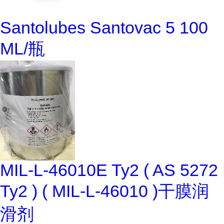
Santolubes Santovac 5 100
ML/瓶
MIL-L-46010E Ty2 ( AS 5272
Ty2 ) ( MIL-L-46010 )干膜润
滑剂