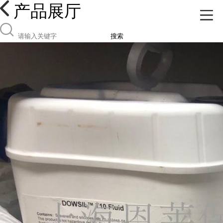
产品展厅
搜索