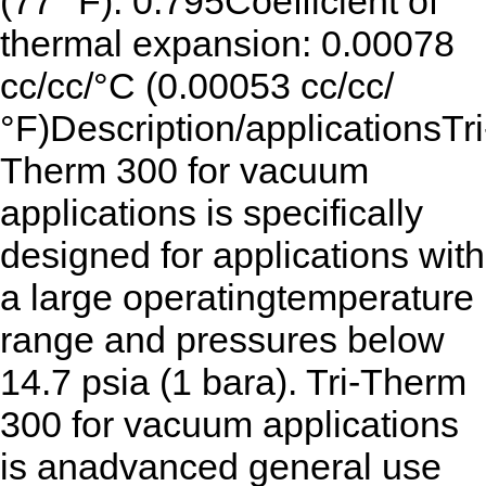
(77 °F): 0.795Coefficient of
thermal expansion: 0.00078
cc/cc/°C (0.00053 cc/cc/
°F)Description/applicationsTri
Therm 300 for vacuum
applications is specifically
designed for applications with
a large operatingtemperature
range and pressures below
14.7 psia (1 bara). Tri-Therm
300 for vacuum applications
is anadvanced general use