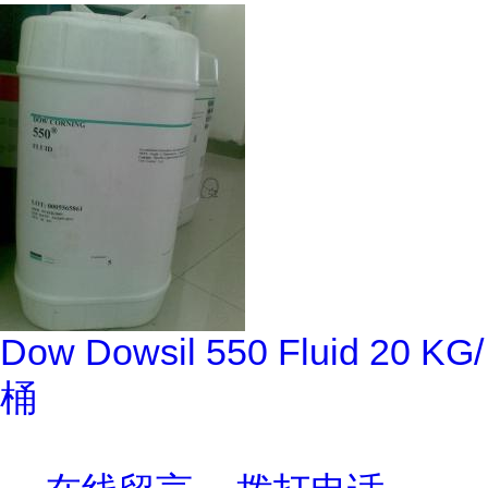
Dow Dowsil 550 Fluid 20 KG/
桶