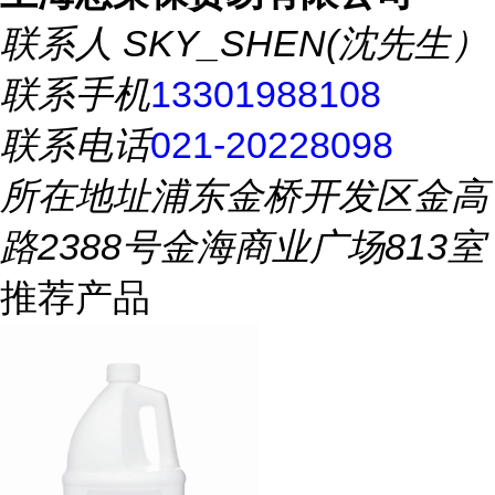
联系人
SKY_SHEN(沈先生）
联系手机
13301988108
联系电话
021-20228098
所在地址
浦东金桥开发区金高
路2388号金海商业广场813室
推荐产品