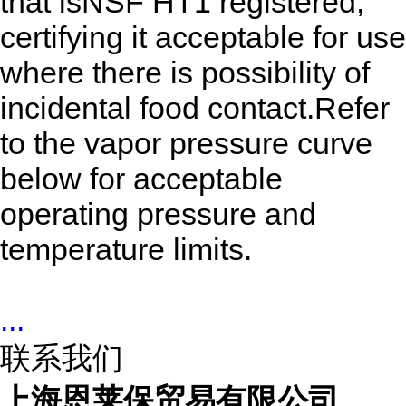
that isNSF HT1 registered,
certifying it acceptable for use
where there is possibility of
incidental food contact.Refer
to the vapor pressure curve
below for acceptable
operating pressure and
temperature limits.
...
联系我们
上海恩莱保贸易有限公司