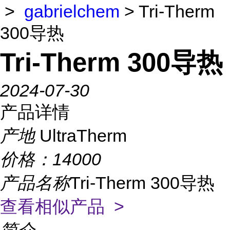
>
gabrielchem
> Tri-Therm
300导热
Tri-Therm 300导热
2024-07-30
产品详情
产地
UltraTherm
价格：
14000
产品名称
Tri-Therm 300导热
查看相似产品 >