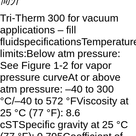
简介
Tri-Therm 300 for vacuum
applications – fill
fluidspecificationsTemperatur
limits:Below atm pressure:
See Figure 1-2 for vapor
pressure curveAt or above
atm pressure: –40 to 300
°C/–40 to 572 °FViscosity at
25 °C (77 °F): 8.6
cSTSpecific gravity at 25 °C