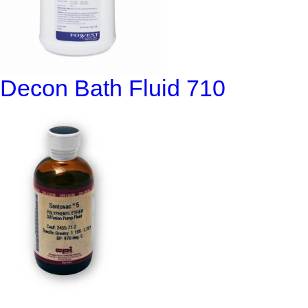
Decon Bath Fluid 710