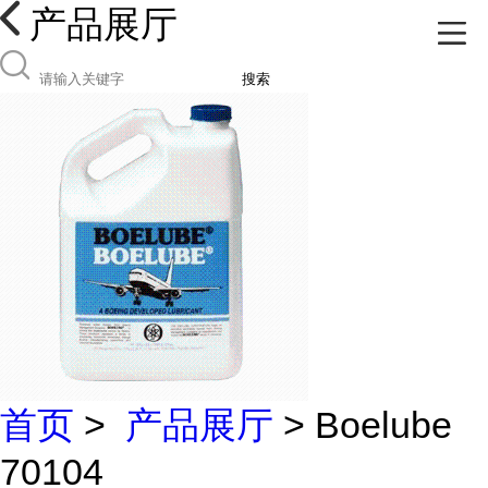
产品展厅
搜索
首页
>
产品展厅
> Boelube
70104