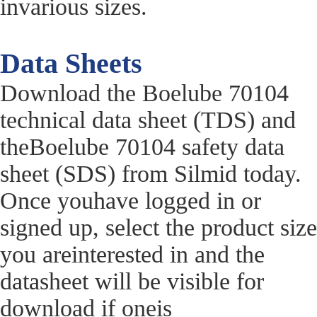
invarious sizes.
Data Sheets
Download the Boelube 70104
technical data sheet (TDS) and
theBoelube 70104 safety data
sheet (SDS) from Silmid today.
Once youhave logged in or
signed up, select the product size
you areinterested in and the
datasheet will be visible for
download if oneis