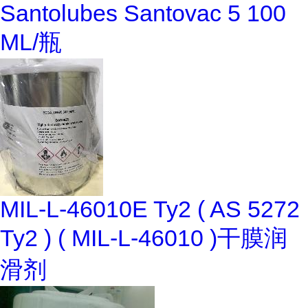
Santolubes Santovac 5 100
ML/瓶
MIL-L-46010E Ty2 ( AS 5272
Ty2 ) ( MIL-L-46010 )干膜润
滑剂