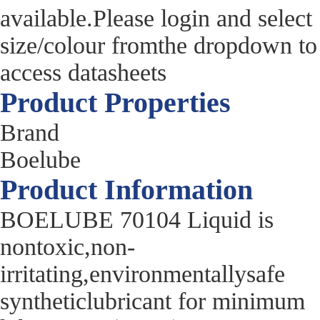
available.Please login and select
size/colour fromthe dropdown to
access datasheets
Product Properties
Brand
Boelube
Product Information
BOELUBE 70104 Liquid is
nontoxic,non-
irritating,environmentallysafe
syntheticlubricant for minimum