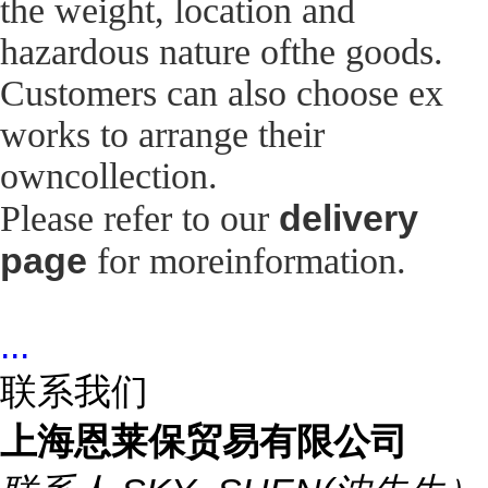
the weight, location and
hazardous nature ofthe goods.
Customers can also choose ex
works to arrange their
owncollection.
delivery
Please refer to our
page
for moreinformation.
...
联系我们
上海恩莱保贸易有限公司