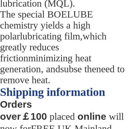
lubrication (MQL).
The special BOELUBE
chemistry yields a high
polarlubricating film,which
greatly reduces
frictionminimizing heat
generation, andsubse theneed to
remove heat.
Shipping information
Orders
over￡100
online
placed
will
now forFREE UK Mainland