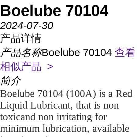
Boelube 70104
2024-07-30
产品详情
产品名称
Boelube 70104
查看
相似产品 >
简介
Boelube 70104 (100A) is a Red
Liquid Lubricant, that is non
toxicand non irritating for
minimum lubrication, available