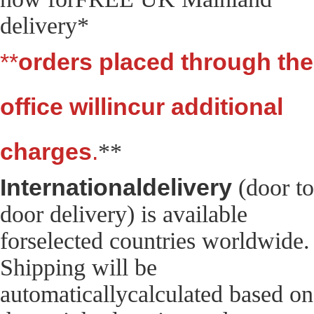
delivery*
**
orders placed through the
office willincur additional
charges
.
**
Internationaldelivery
(door to
door delivery) is available
forselected countries worldwide.
Shipping will be
automaticallycalculated based on