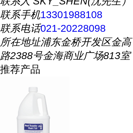
联系人
SKY_SHEN(沈先生）
联系手机
13301988108
联系电话
021-20228098
所在地址
浦东金桥开发区金高
路2388号金海商业广场813室
推荐产品