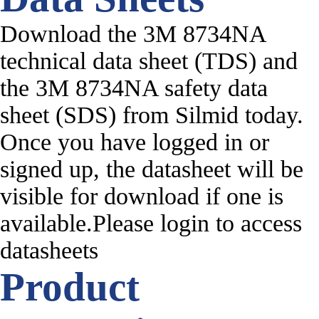
Download the 3M 8734NA
technical data sheet (TDS) and
the 3M 8734NA safety data
sheet (SDS) from Silmid today.
Once you have logged in or
signed up, the datasheet will be
visible for download if one is
available.Please login to access
datasheets
Product