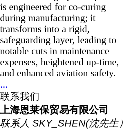
is engineered for co-curing
during manufacturing; it
transforms into a rigid,
safeguarding layer, leading to
notable cuts in maintenance
expenses, heightened up-time,
and enhanced aviation safety.
...
联系我们
上海恩莱保贸易有限公司
联系人
SKY_SHEN(沈先生）