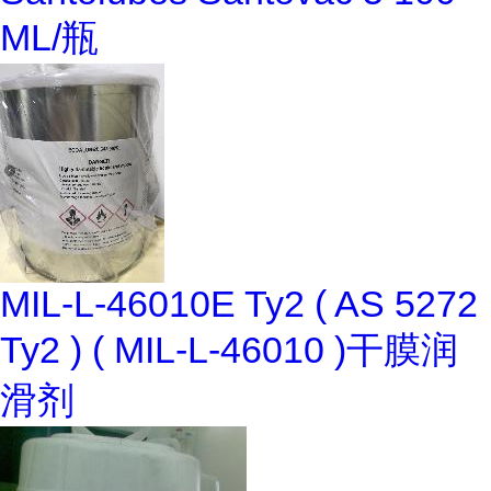
ML/瓶
MIL-L-46010E Ty2 ( AS 5272
Ty2 ) ( MIL-L-46010 )干膜润
滑剂