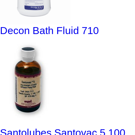
Decon Bath Fluid 710
Santolubes Santovac 5 100