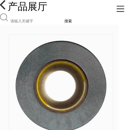
产品展厅
搜索