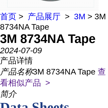
首页
>
产品展厅
>
3M
> 3M
8734NA Tape
3M 8734NA Tape
2024-07-09
产品详情
产品名称
3M 8734NA Tape
查
看相似产品 >
简介
Data Sheets