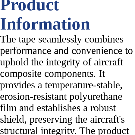
Product
Information
The tape seamlessly combines
performance and convenience to
uphold the integrity of aircraft
composite components. It
provides a temperature-stable,
erosion-resistant polyurethane
film and establishes a robust
shield, preserving the aircraft's
structural integrity. The product