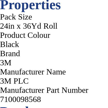
Properties
Pack Size
24in x 36Yd Roll
Product Colour
Black
Brand
3M
Manufacturer Name
3M PLC
Manufacturer Part Number
7100098568