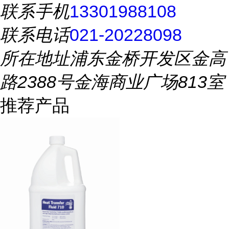
联系手机
13301988108
联系电话
021-20228098
所在地址
浦东金桥开发区金高
路2388号金海商业广场813室
推荐产品