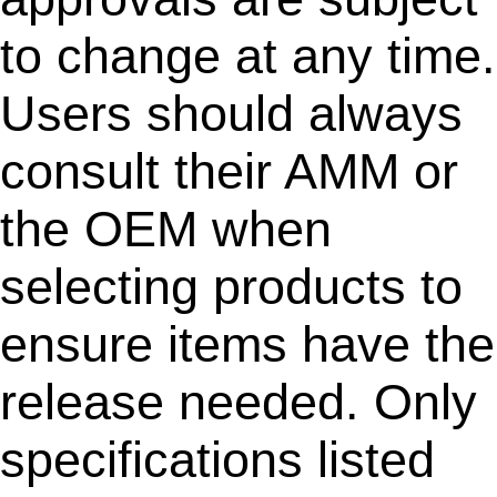
to change at any time.
Users should always
consult their AMM or
the OEM when
selecting products to
ensure items have the
release needed. Only
specifications listed