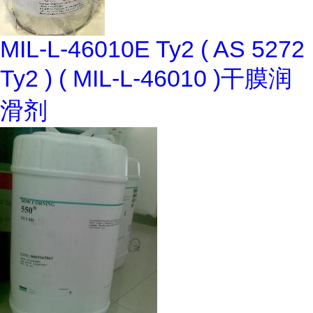
MIL-L-46010E Ty2 ( AS 5272
Ty2 ) ( MIL-L-46010 )干膜润
滑剂