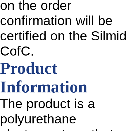
on the order
confirmation will be
certified on the Silmid
CofC.
Product
Information
The product is a
polyurethane