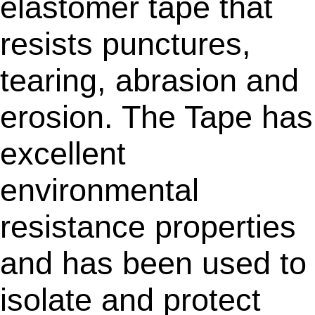
elastomer tape that
resists punctures,
tearing, abrasion and
erosion. The Tape has
excellent
environmental
resistance properties
and has been used to
isolate and protect