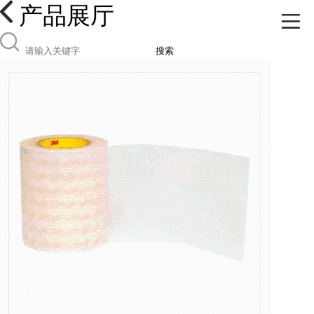
产品展厅
搜索