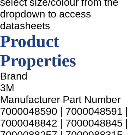
select size/colour from the
dropdown to access
datasheets
Product
Properties
Brand
3M
Manufacturer Part Number
7000048590 | 7000048591 |
7000048842 | 7000048845 |
7000088257 | 7000088315