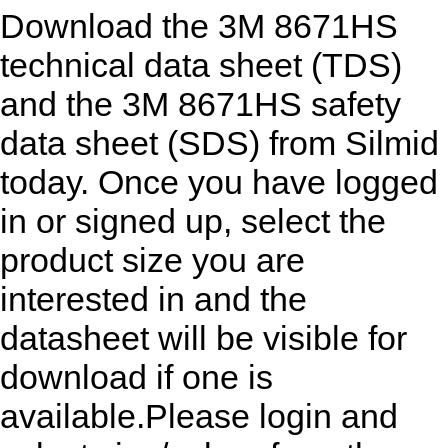
Download the 3M 8671HS
technical data sheet (TDS)
and the 3M 8671HS safety
data sheet (SDS) from Silmid
today. Once you have logged
in or signed up, select the
product size you are
interested in and the
datasheet will be visible for
download if one is
available.Please login and