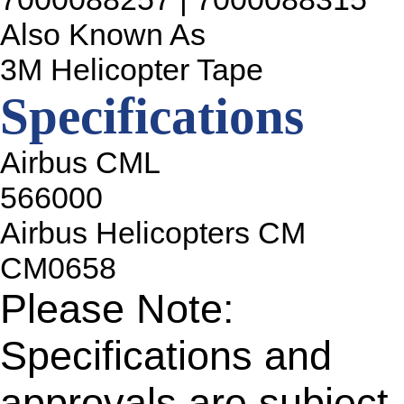
Also Known As
3M Helicopter Tape
Specifications
Airbus CML
566000
Airbus Helicopters CM
CM0658
Please Note:
Specifications and
approvals are subject