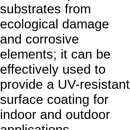
substrates from
ecological damage
and corrosive
elements; it can be
effectively used to
provide a UV-resistant
surface coating for
indoor and outdoor
applications.