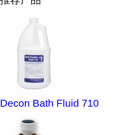
Decon Bath Fluid 710