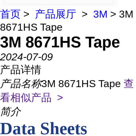
首页
>
产品展厅
>
3M
> 3M
8671HS Tape
3M 8671HS Tape
2024-07-09
产品详情
产品名称
3M 8671HS Tape
查
看相似产品 >
简介
Data Sheets