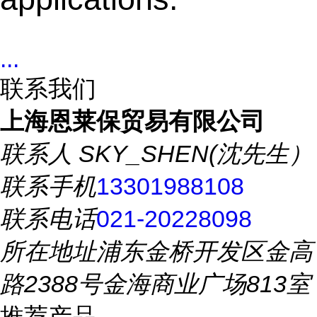
...
联系我们
上海恩莱保贸易有限公司
联系人
SKY_SHEN(沈先生）
联系手机
13301988108
联系电话
021-20228098
所在地址
浦东金桥开发区金高
路2388号金海商业广场813室
推荐产品