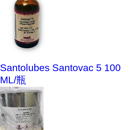
Santolubes Santovac 5 100
ML/瓶