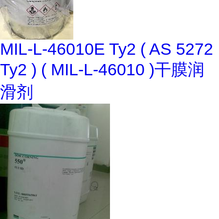
MIL-L-46010E Ty2 ( AS 5272
Ty2 ) ( MIL-L-46010 )干膜润
滑剂