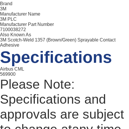
Brand
3M
Manufacturer Name
3M PLC
Manufacturer Part Number
7100038272
Also Known As
3M Scotch-Weld 1357 (Brown/Green) Sprayable Contact
Adhesive
Specifications
Airbus CML
569900
Please Note:
Specifications and
approvals are subject