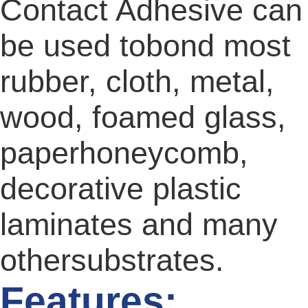
Contact Adhesive can
be used tobond most
rubber, cloth, metal,
wood, foamed glass,
paperhoneycomb,
decorative plastic
laminates and many
othersubstrates.
Features: