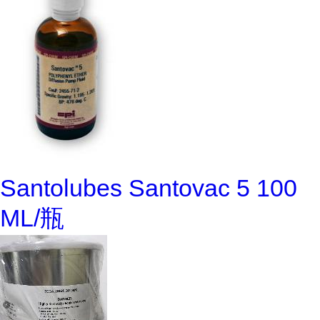
Santolubes Santovac 5 100
ML/瓶