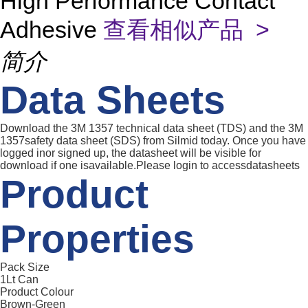
High Performance Contact
Adhesive
查看相似产品 >
简介
Data Sheets
Download the 3M 1357 technical data sheet (TDS) and the 3M
1357safety data sheet (SDS) from Silmid today. Once you have
logged inor signed up, the datasheet will be visible for
download if one isavailable.Please login to accessdatasheets
Product
Properties
Pack Size
1Lt Can
Product Colour
Brown-Green