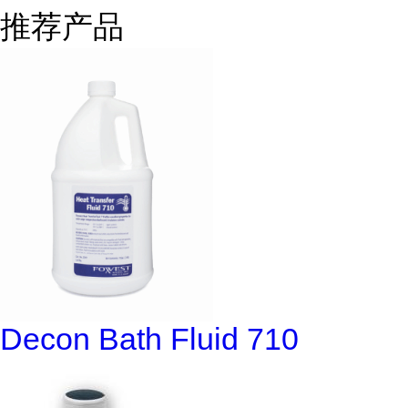
推荐产品
Decon Bath Fluid 710