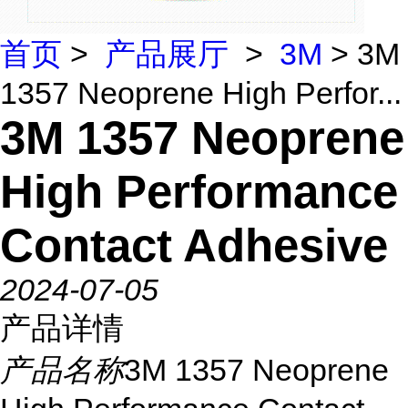
首页
>
产品展厅
>
3M
> 3M
1357 Neoprene High Perfor...
3M 1357 Neoprene
High Performance
Contact Adhesive
2024-07-05
产品详情
产品名称
3M 1357 Neoprene