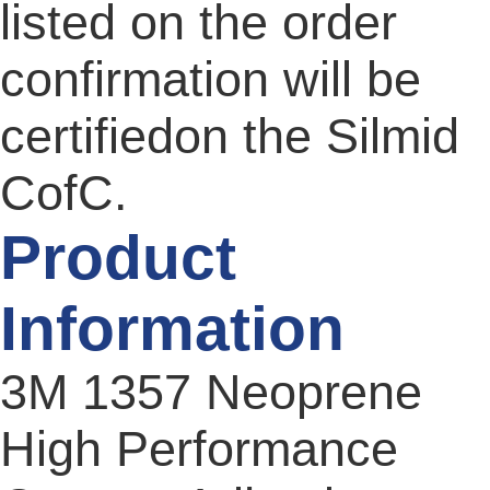
listed on the order
confirmation will be
certifiedon the Silmid
CofC.
Product
Information
3M 1357 Neoprene
High Performance