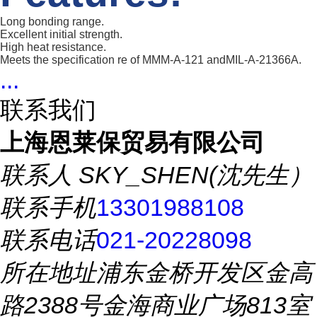
Long bonding range.
Excellent initial strength.
High heat resistance.
Meets the specification re of MMM-A-121 andMIL-A-21366A.
...
联系我们
上海恩莱保贸易有限公司
联系人
SKY_SHEN(沈先生）
联系手机
13301988108
联系电话
021-20228098
所在地址
浦东金桥开发区金高
路2388号金海商业广场813室