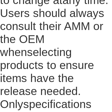
to change atany time.
Users should always
consult their AMM or
the OEM
whenselecting
products to ensure
items have the
release needed.
Onlyspecifications