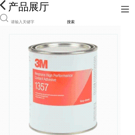
产品展厅
搜索