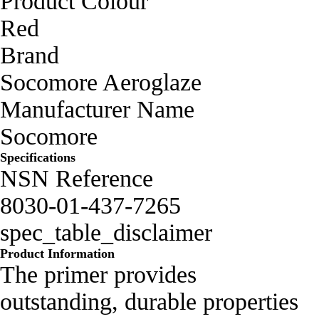
Product Colour
Red
Brand
Socomore Aeroglaze
Manufacturer Name
Socomore
Specifications
NSN Reference
8030-01-437-7265
spec_table_disclaimer
Product Information
The primer provides
outstanding, durable properties