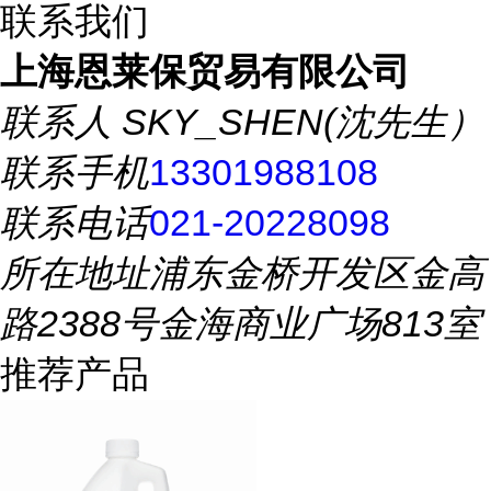
联系我们
上海恩莱保贸易有限公司
联系人
SKY_SHEN(沈先生）
联系手机
13301988108
联系电话
021-20228098
所在地址
浦东金桥开发区金高
路2388号金海商业广场813室
推荐产品