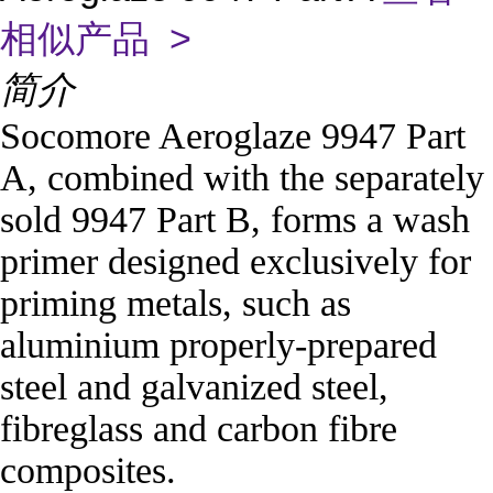
相似产品 >
简介
Socomore Aeroglaze 9947 Part
A, combined with the separately
sold 9947 Part B, forms a wash
primer designed exclusively for
priming metals, such as
aluminium properly-prepared
steel and galvanized steel,
fibreglass and carbon fibre
composites.