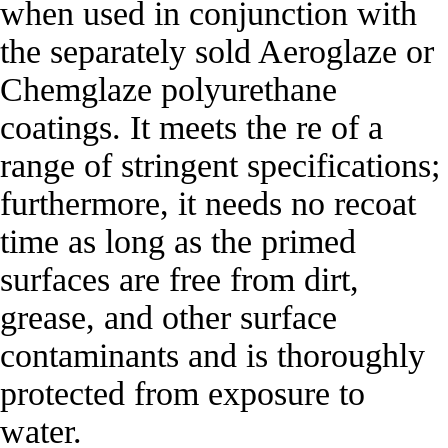
when used in conjunction with
the separately sold Aeroglaze or
Chemglaze polyurethane
coatings. It meets the re of a
range of stringent specifications;
furthermore, it needs no recoat
time as long as the primed
surfaces are free from dirt,
grease, and other surface
contaminants and is thoroughly
protected from exposure to
water.