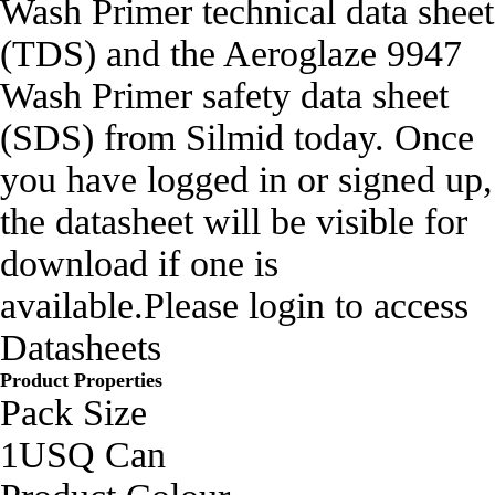
Wash Primer technical data sheet
(TDS) and the Aeroglaze 9947
Wash Primer safety data sheet
(SDS) from Silmid today. Once
you have logged in or signed up,
the datasheet will be visible for
download if one is
available.Please login to access
Datasheets
Product Properties
Pack Size
1USQ Can