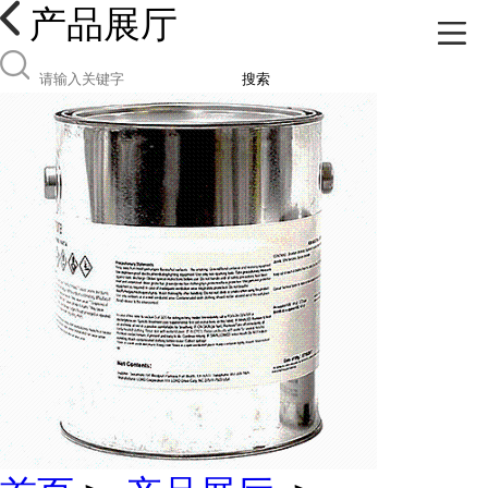
产品展厅
搜索