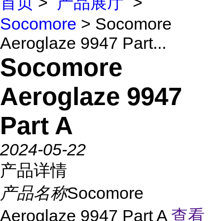
首页
>
产品展厅
>
Socomore
> Socomore
Aeroglaze 9947 Part...
Socomore
Aeroglaze 9947
Part A
2024-05-22
产品详情
产品名称
Socomore
Aeroglaze 9947 Part A
查看