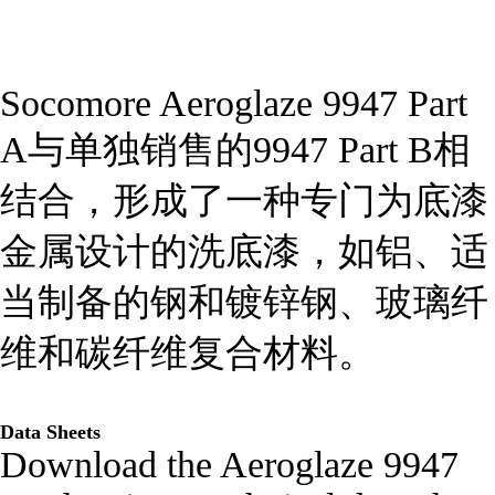
Socomore Aeroglaze 9947 Part
A与单独销售的9947 Part B相
结合，形成了一种专门为底漆
金属设计的洗底漆，如铝、适
当制备的钢和镀锌钢、玻璃纤
维和碳纤维复合材料。
Data Sheets
Download the Aeroglaze 9947