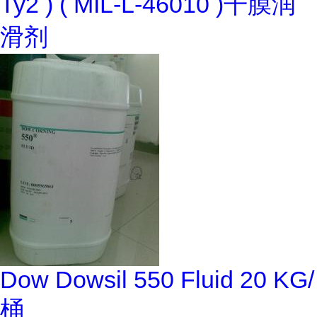
Ty2 ) ( MIL-L-46010 )干膜润
滑剂
Dow Dowsil 550 Fluid 20 KG/
桶