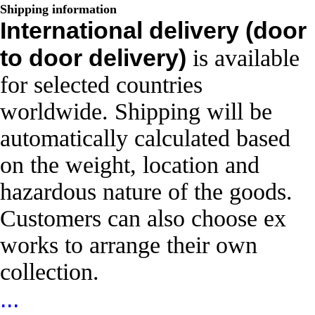
Shipping information
International delivery (door
to door delivery)
is available
for selected countries
worldwide. Shipping will be
automatically calculated based
on the weight, location and
hazardous nature of the goods.
Customers can also choose ex
works to arrange their own
collection.
...