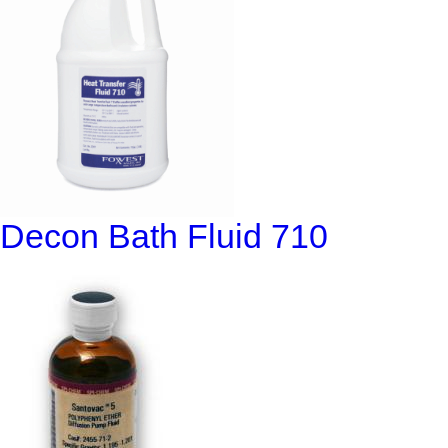
Decon Bath Fluid 710