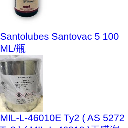
Santolubes Santovac 5 100
ML/瓶
MIL-L-46010E Ty2 ( AS 5272