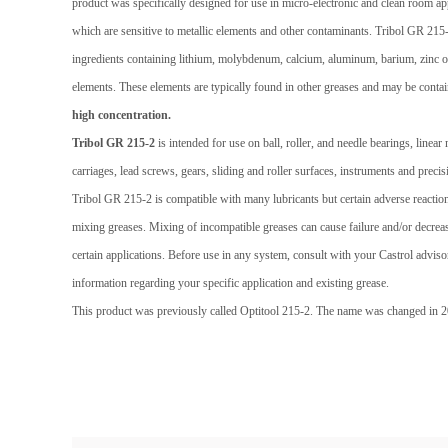
product was specifically designed for use in micro-electronic and clean room app
which are sensitive to metallic elements and other contaminants. Tribol GR 215
ingredients containing lithium, molybdenum, calcium, aluminum, barium, zinc 
elements. These elements are typically found in other greases and may be contain
high concentration.
Tribol GR 215-2
is intended for use on ball, roller, and needle bearings, linea
carriages, lead screws, gears, sliding and roller surfaces, instruments and preci
Tribol GR 215-2 is compatible with many lubricants but certain adverse reacti
mixing greases. Mixing of incompatible greases can cause failure and/or decre
certain applications. Before use in any system, consult with your Castrol adviso
information regarding your specific application and existing grease.
This product was previously called Optitool 215-2. The name was changed in 