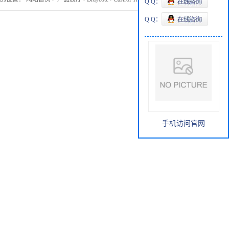
Q Q：
Q Q：
手机访问官网