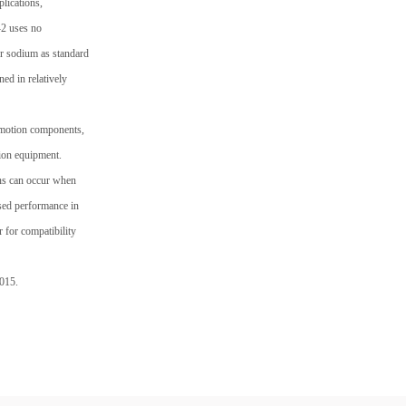
lications,
-2 uses no
or sodium as standard
ed in relatively
r motion components,
sion equipment.
ons can occur when
ased performance in
r for compatibility
2015.