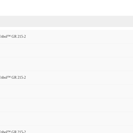
 Tribol™ GR 215-2
 Tribol™ GR 215-2
 Tribol™ GR 215-2