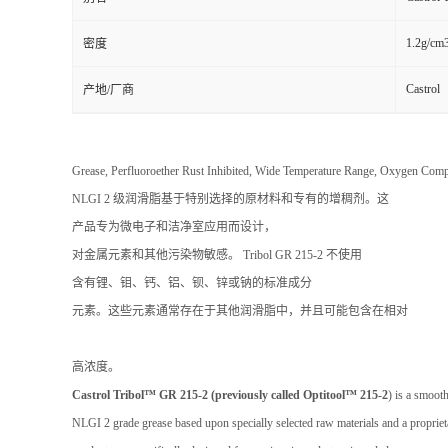
1.2g/cm
密度
Castrol
产地/厂商
Grease, Perfluoroether Rust Inhibited, Wide Temperature Range,
NLGI 2 级润滑脂基于特别选择的原材料和专有的增稠剂。这
产品专为微电子和洁净室应用而设计，
对金属元素和其他污染物敏感。 Tribol GR 215-2 不使用
含有锂、钼、钙、铝、钡、锌或钠的标准成分
元素。这些元素通常存在于其他润滑脂中，并且可能包含在相对
高浓度。
Castrol Tribol™ GR 215-2 (previously called Optitool™ 215-2
) is a smooth
NLGI 2 grade grease based upon specially selected raw materials and a propriet