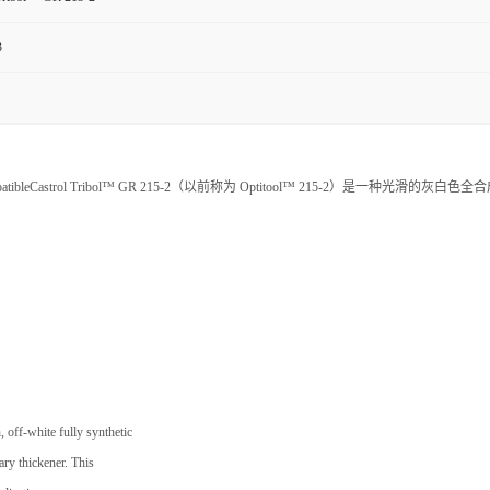
3
 Oxygen CompatibleCastrol Tribol™ GR 215-2（以前称为 Optitool™ 215-2）是一种光滑的灰白色全
, off-white fully synthetic
ary thickener. This