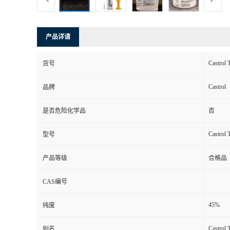
产品详请
Castrol
货号
Castrol
品牌
是否危险化学品
否
Castrol
型号
产品等级
合格品
CAS编号
45%
纯度
Castrol
别名