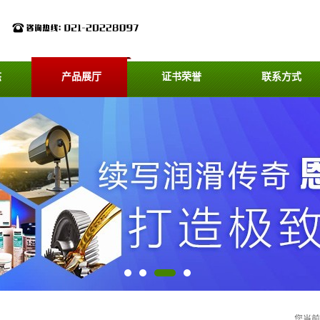
态
产品展厅
证书荣誉
联系方式
您当