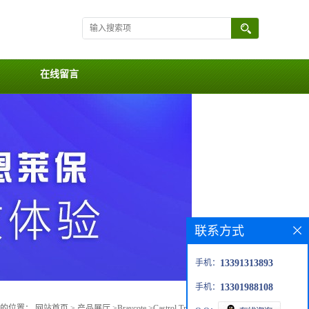
在线留言
联系方式
手机：
13391313893
手机：
13301988108
前的位置：
网站首页
>
产品展厅
>
Braycote
>
Castrol Tribol™ GR 215-2