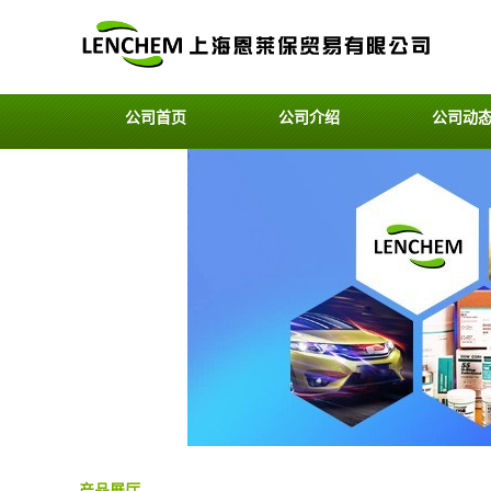
公司首页
公司介绍
公司动
产品展厅