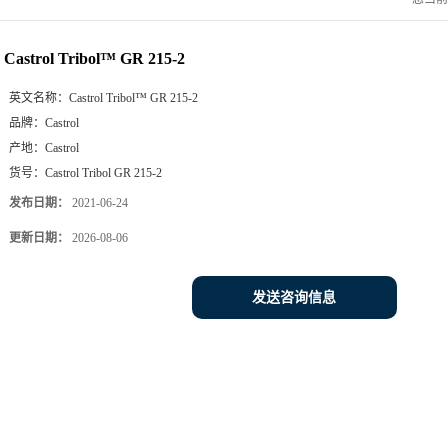
Castrol Tribol™ GR 215-2
英文名称：
Castrol Tribol™ GR 215-2
品牌：
Castrol
产地：
Castrol
货号：
Castrol Tribol GR 215-2
发布日期：
2021-06-24
更新日期：
2026-08-06
发送咨询信息