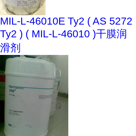
MIL-L-46010E Ty2 ( AS 5272
Ty2 ) ( MIL-L-46010 )干膜润
滑剂