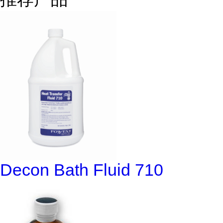
Decon Bath Fluid 710