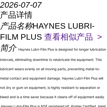
2026-07-07
产品详情
产品名称
HAYNES LUBRI-
FILM PLUS
查看相似产品 >
简介
Haynes Lubri-Film Plus is designed for longer lubrication
intervals, eliminating downtime to relubricate the equipment. This
lubricant wears evenly on all moving parts, preventing metal-to-
metal contact and equipment damage. Haynes Lubri-Film Plus will
not dry or gum on equipment, is highly resistant to separation or
bleed and is a time saver because it cleans off of equipment easily.
Haynes Lubri-Film Plus is NSF registered H1, Kosher Certified, Halal