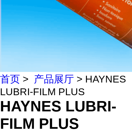
首页
>
产品展厅
> HAYNES
LUBRI-FILM PLUS
HAYNES LUBRI-
FILM PLUS