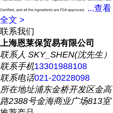
...
查看
Certified, and all the ingredients are FDA approved.
全文 >
联系我们
上海恩莱保贸易有限公司
联系人
SKY_SHEN(沈先生）
联系手机
13301988108
联系电话
021-20228098
所在地址
浦东金桥开发区金高
路2388号金海商业广场813室
推荐产品