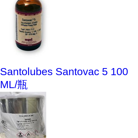
Santolubes Santovac 5 100
ML/瓶