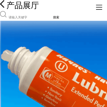
产品展厅
搜索