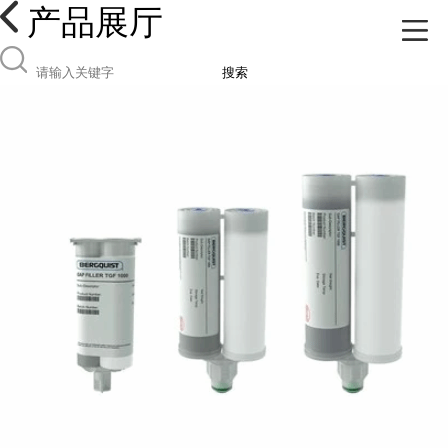
产品展厅
搜索