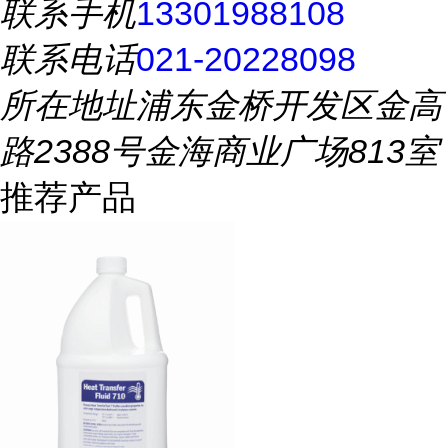
联系手机
13301988108
联系电话
021-20228098
所在地址
浦东金桥开发区金高
路2388号金海商业广场813室
推荐产品