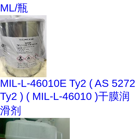
ML/瓶
MIL-L-46010E Ty2 ( AS 5272
Ty2 ) ( MIL-L-46010 )干膜润
滑剂