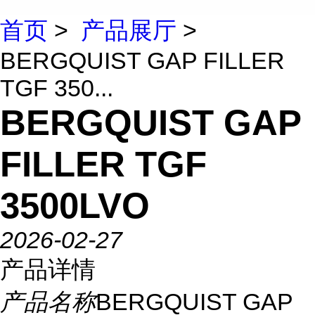
首页
>
产品展厅
>
BERGQUIST GAP FILLER
TGF 350...
BERGQUIST GAP
FILLER TGF
3500LVO
2026-02-27
产品详情
产品名称
BERGQUIST GAP