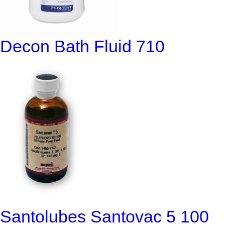
Decon Bath Fluid 710
Santolubes Santovac 5 100