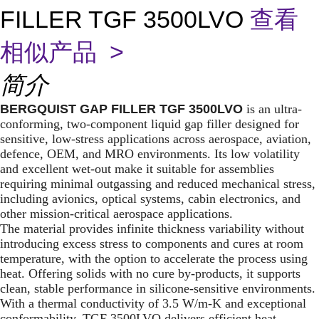
FILLER TGF 3500LVO
查看
相似产品 >
简介
BERGQUIST GAP FILLER TGF 3500LVO
is an ultra-
conforming, two-component liquid gap filler designed for
sensitive, low-stress applications across aerospace, aviation,
defence, OEM, and MRO environments. Its low volatility
and excellent wet-out make it suitable for assemblies
requiring minimal outgassing and reduced mechanical stress,
including avionics, optical systems, cabin electronics, and
other mission-critical aerospace applications.
The material provides infinite thickness variability without
introducing excess stress to components and cures at room
temperature, with the option to accelerate the process using
heat. Offering solids with no cure by-products, it supports
clean, stable performance in silicone-sensitive environments.
With a thermal conductivity of 3.5 W/m-K and exceptional
conformability, TGF 3500LVO delivers efficient heat