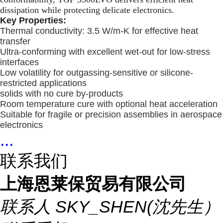
dissipation while protecting delicate electronics.
Key Properties:
Thermal conductivity: 3.5 W/m-K for effective heat
transfer
Ultra-conforming with excellent wet-out for low-stress
interfaces
Low volatility for outgassing-sensitive or silicone-
restricted applications
solids with no cure by-products
Room temperature cure with optional heat acceleration
Suitable for fragile or precision assemblies in aerospace
electronics
...
联系我们
上海恩莱保贸易有限公司
联系人
SKY_SHEN(沈先生）