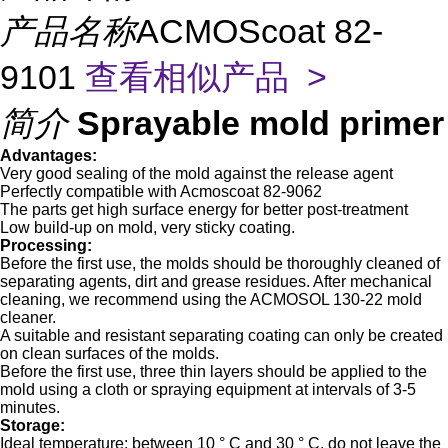
产品名称
ACMOScoat 82-
9101
查看相似产品 >
简介
Sprayable mold primer
Advantages
:
Very good sealing of the mold against the release agent
Perfectly compatible with Acmoscoat 82-9062
The parts get high surface energy for better post-treatment
Low build-up on mold, very sticky coating.
Processing:
Before the first use, the molds should be thoroughly cleaned of
separating agents, dirt and grease residues. After mechanical
cleaning, we recommend using the ACMOSOL 130-22 mold
cleaner.
A suitable and resistant separating coating can only be created
on clean surfaces of the molds.
Before the first use, three thin layers should be applied to the
mold using a cloth or spraying equipment at intervals of 3-5
minutes.
Storage:
Ideal temperature: between 10 ° C and 30 ° C, do not leave the