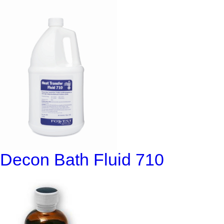
Decon Bath Fluid 710