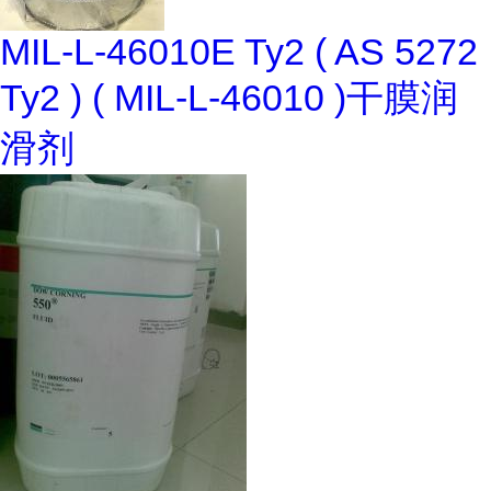
MIL-L-46010E Ty2 ( AS 5272
Ty2 ) ( MIL-L-46010 )干膜润
滑剂