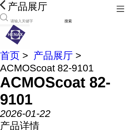
产品展厅
搜索
首页
>
产品展厅
>
ACMOScoat 82-9101
ACMOScoat 82-
9101
2026-01-22
产品详情