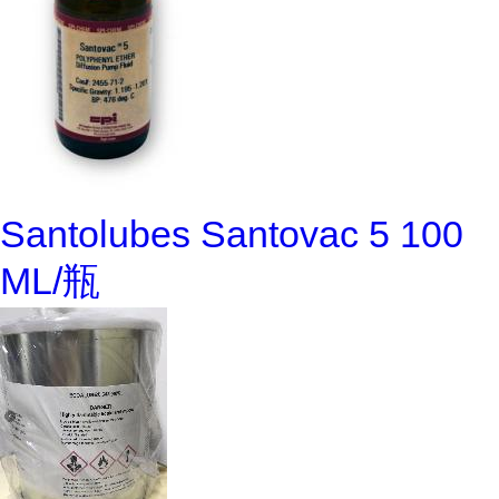
Santolubes Santovac 5 100
ML/瓶