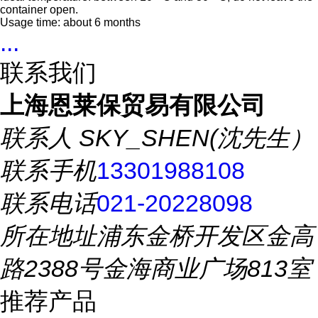
container open.
Usage time: about 6 months
...
联系我们
上海恩莱保贸易有限公司
联系人
SKY_SHEN(沈先生）
联系手机
13301988108
联系电话
021-20228098
所在地址
浦东金桥开发区金高
路2388号金海商业广场813室
推荐产品