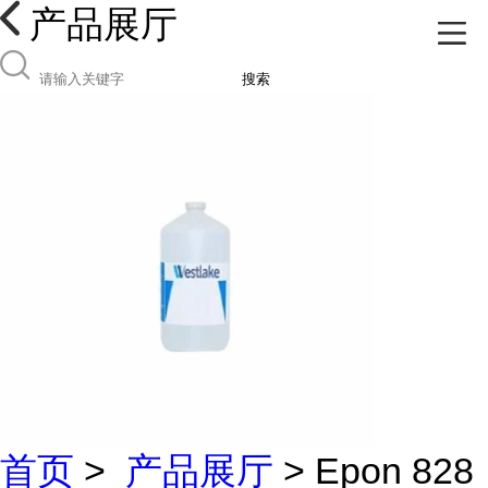
产品展厅
搜索
首页
>
产品展厅
> Epon 828