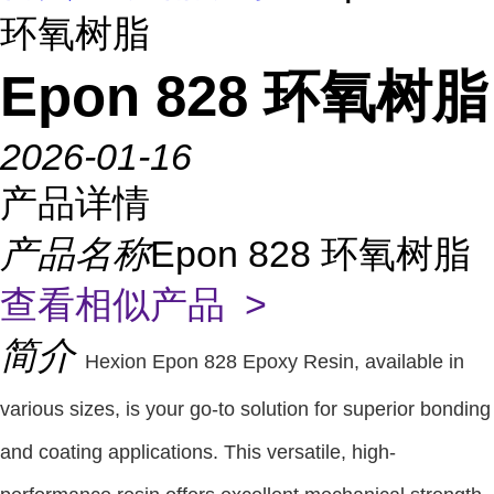
环氧树脂
Epon 828 环氧树脂
2026-01-16
产品详情
产品名称
Epon 828 环氧树脂
查看相似产品 >
简介
Hexion Epon 828 Epoxy Resin, available in
various sizes, is your go-to solution for superior bonding
and coating applications. This versatile, high-