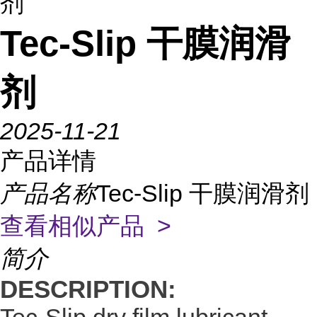
剂
Tec-Slip 干膜润滑
剂
2025-11-21
产品详情
产品名称
Tec-Slip 干膜润滑剂
查看相似产品 >
简介
DESCRIPTION: