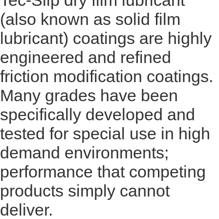
Tec-Slip dry film lubricant
(also known as solid film
lubricant) coatings are highly
engineered and refined
friction modification coatings.
Many grades have been
specifically developed and
tested for special use in high
demand environments;
performance that competing
products simply cannot
deliver.