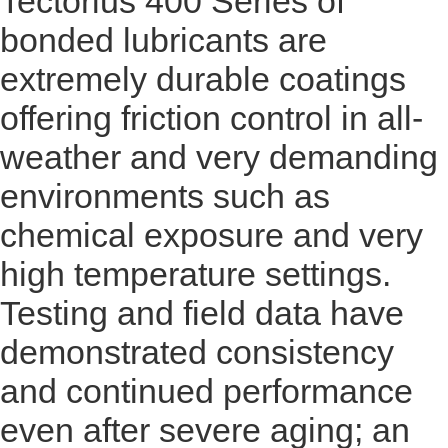
Tectorius 400 Series of
bonded lubricants are
extremely durable coatings
offering friction control in all-
weather and very demanding
environments such as
chemical exposure and very
high temperature settings.
Testing and field data have
demonstrated consistency
and continued performance
even after severe aging; an