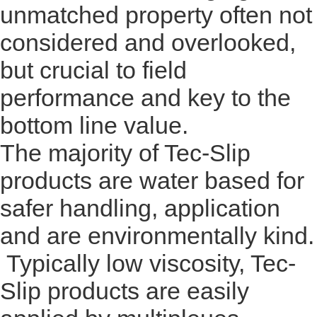
unmatched property often not
considered and overlooked,
but crucial to field
performance and key to the
bottom line value.
The majority of Tec-Slip
products are water based for
safer handling, application
and are environmentally kind.
Typically low viscosity, Tec-
Slip products are easily