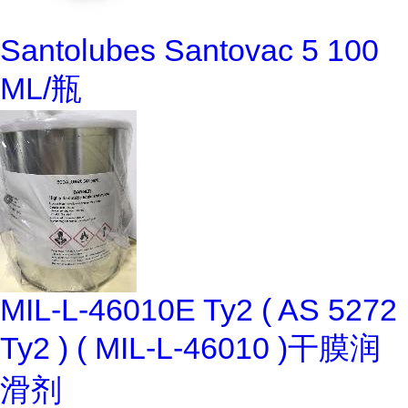
Santolubes Santovac 5 100
ML/瓶
MIL-L-46010E Ty2 ( AS 5272
Ty2 ) ( MIL-L-46010 )干膜润
滑剂