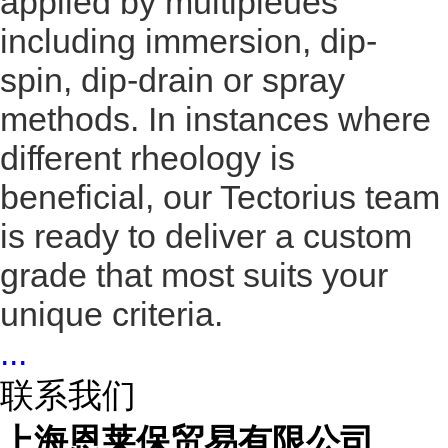
applied by multipleues
including immersion, dip-
spin, dip-drain or spray
methods. In instances where
different rheology is
beneficial, our Tectorius team
is ready to deliver a custom
grade that most suits your
unique criteria.
...
联系我们
上海恩莱保贸易有限公司