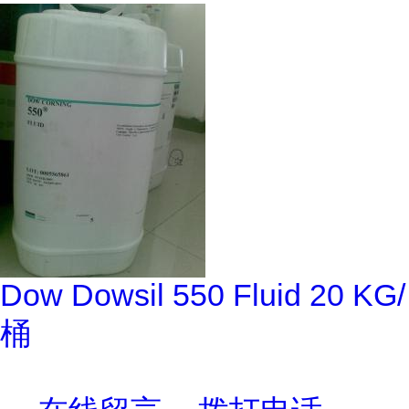
Dow Dowsil 550 Fluid 20 KG/
桶