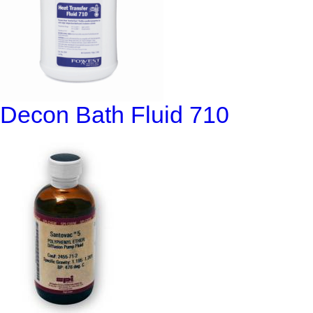
Decon Bath Fluid 710