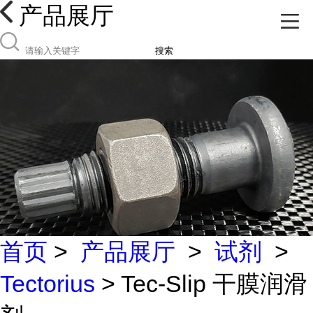
产品展厅
搜索
首页
>
产品展厅
>
试剂
>
Tectorius
> Tec-Slip 干膜润滑