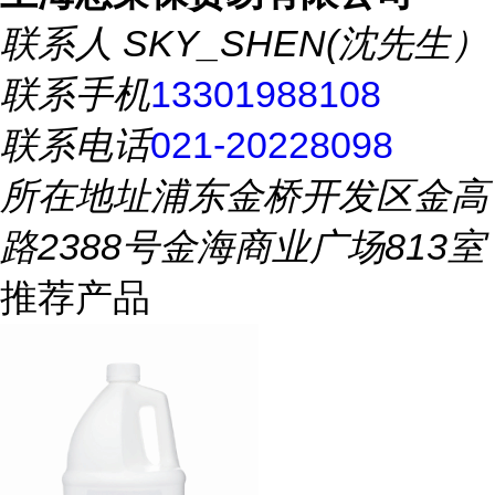
联系人
SKY_SHEN(沈先生）
联系手机
13301988108
联系电话
021-20228098
所在地址
浦东金桥开发区金高
路2388号金海商业广场813室
推荐产品