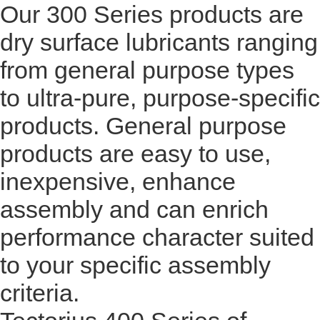
Our 300 Series products are
dry surface lubricants ranging
from general purpose types
to ultra-pure, purpose-specific
products. General purpose
products are easy to use,
inexpensive, enhance
assembly and can enrich
performance character suited
to your specific assembly
criteria.