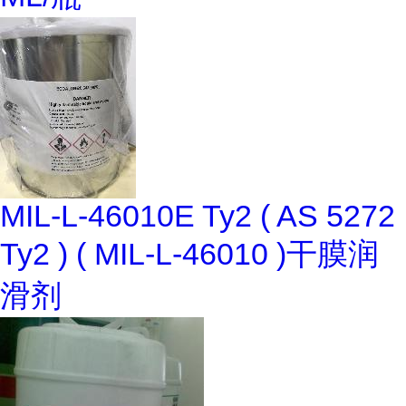
MIL-L-46010E Ty2 ( AS 5272
Ty2 ) ( MIL-L-46010 )干膜润
滑剂