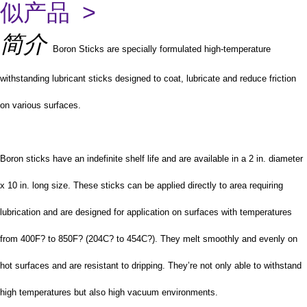
似产品 >
简介
Boron Sticks are specially formulated high-temperature
withstanding lubricant sticks designed to coat, lubricate and reduce friction
on various surfaces.
Boron sticks have an indefinite shelf life and are available in a 2 in. diameter
x 10 in. long size. These sticks can be applied directly to area requiring
lubrication and are designed for application on surfaces with temperatures
from 400F? to 850F? (204C? to 454C?). They melt smoothly and evenly on
hot surfaces and are resistant to dripping. They’re not only able to withstand
high temperatures but also high vacuum environments.