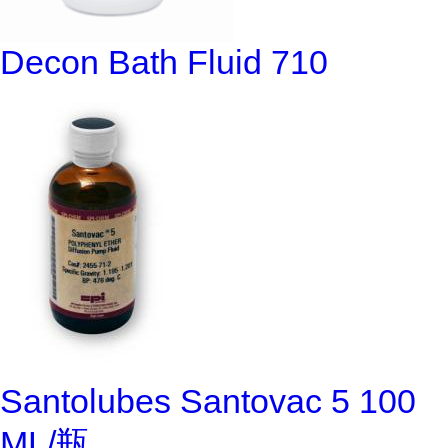
Decon Bath Fluid 710
Santolubes Santovac 5 100
ML/瓶