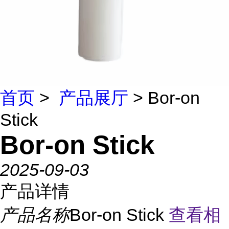
首页
>
产品展厅
> Bor-on
Stick
Bor-on Stick
2025-09-03
产品详情
产品名称
Bor-on Stick
查看相