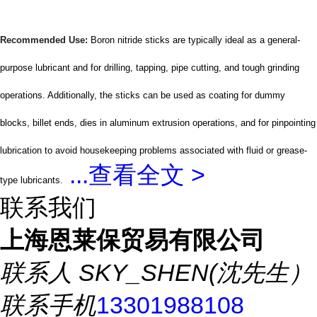
Recommended Use:
Boron nitride sticks are typically ideal as a general-
purpose lubricant and for drilling, tapping, pipe cutting, and tough grinding
operations. Additionally, the sticks can be used as coating for dummy
blocks, billet ends, dies in aluminum extrusion operations, and for pinpointing
lubrication to avoid housekeeping problems associated with fluid or grease-
...
查看全文 >
type lubricants.
联系我们
上海恩莱保贸易有限公司
联系人
SKY_SHEN(沈先生）
联系手机
13301988108