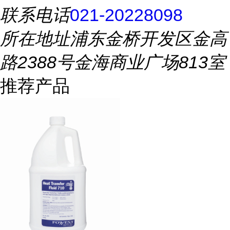
联系电话
021-20228098
所在地址
浦东金桥开发区金高
路2388号金海商业广场813室
推荐产品