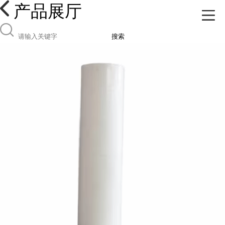
产品展厅
搜索