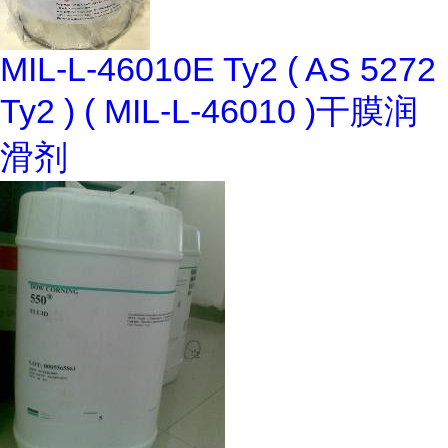
MIL-L-46010E Ty2 ( AS 5272
Ty2 ) ( MIL-L-46010 )干膜润
滑剂