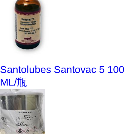
Santolubes Santovac 5 100
ML/瓶