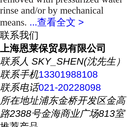
rinse and/or by mechanical
...
查看全文 >
means.
联系我们
上海恩莱保贸易有限公司
联系人
SKY_SHEN(沈先生）
联系手机
13301988108
联系电话
021-20228098
所在地址
浦东金桥开发区金高
路2388号金海商业广场813室
推荐产品