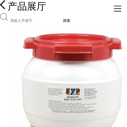
产品展厅
搜索