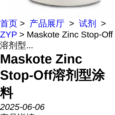
首页
>
产品展厅
>
试剂
>
ZYP
> Maskote Zinc Stop-Off
溶剂型...
Maskote Zinc
Stop-Off溶剂型涂
料
2025-06-06