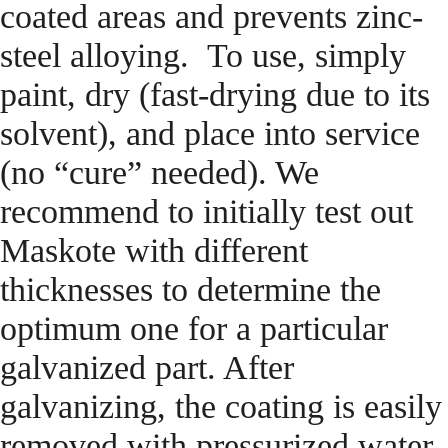
coated areas and prevents zinc-
steel alloying. To use, simply
paint, dry (fast-drying due to its
solvent), and place into service
(no “cure” needed). We
recommend to initially test out
Maskote with different
thicknesses to determine the
optimum one for a particular
galvanized part. After
galvanizing, the coating is easily
removed with pressurized water