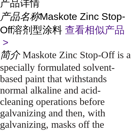
产品详情
产品名称
Maskote Zinc Stop-
Off溶剂型涂料
查看相似产品
>
简介
Maskote Zinc Stop-Off is a
specially formulated solvent-
based paint that withstands
normal alkaline and acid-
cleaning operations before
galvanizing and then, with
galvanizing, masks off the