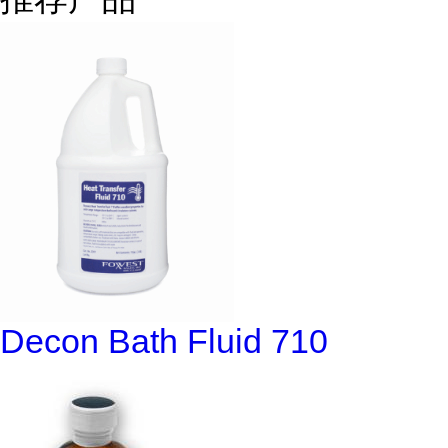
Decon Bath Fluid 710