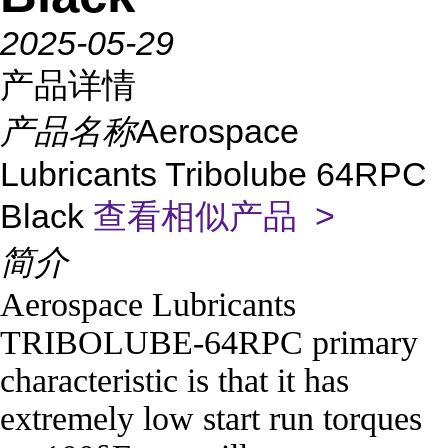
2025-05-29
产品详情
产品名称
Aerospace
Lubricants Tribolube 64RPC
Black
查看相似产品 >
简介
Aerospace Lubricants
TRIBOLUBE-64RPC primary
characteristic is that it has
extremely low start run torques