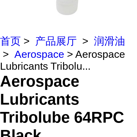
首页
>
产品展厅
>
润滑油
>
Aerospace
> Aerospace
Lubricants Tribolu...
Aerospace
Lubricants
Tribolube 64RPC
Black