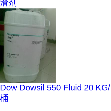
滑剂
Dow Dowsil 550 Fluid 20 KG/
桶