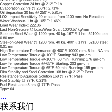
Copper Corrosion 24 hrs @ 212°F: 1b
Evaporation 22 hrs @ 250°F: 2.71%
Oil Separation 30 hrs @ 250°F: 5.81%
LOX Impact Sensitivity 20 impacts from 1100 mm: No Reaction
Water Washout- 1 hr @ 105°F: 1.46%
Load Wear Index: 222.36
Last Non-Seizure @ Load/Wear Scar: 100/0.57 kg/mm
Steel-on-Steel Wear @ 1200 rpm. 40 kg. 167°F. 1 hrs. 52100 steel:
0.80 mm
Steel-on-Steel Wear @ 1200 rpm. 40 kg. 400°F. 1 hrs. 52100 steel:
0.91 mm
High Temperature Performance @ 400°F. 10000 rpm. 5 lbs: NA hrs
Low Temperature Torque @-100°F. Starting: 943 gm-cm
Low Temperature Torque @-100°F. 60 min. Running: 176 gm-cm
Low Temperature Torque @-65°F. Starting: 293 gm-cm
Low Temperature Torque @-65°F. 60 min. Running: 195 gm-cm
Film Stability and Steel Corrosion 168 hrs @ 212°F: Pass
Resistance to Aqueous Solution 168 @ 77°F: Pass
Fuel Stability @ 77°F: 0.21%
Fuel Resistance 8 hrs @ 77°F: Pass
Type: 64
...
联系我们