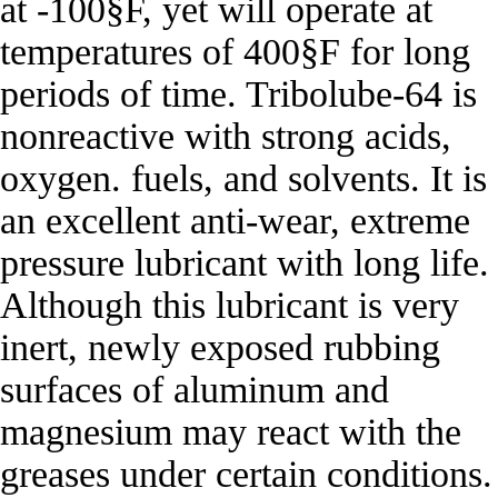
at -100§F, yet will operate at
temperatures of 400§F for long
periods of time. Tribolube-64 is
nonreactive with strong acids,
oxygen. fuels, and solvents. It is
an excellent anti-wear, extreme
pressure lubricant with long life.
Although this lubricant is very
inert, newly exposed rubbing
surfaces of aluminum and
magnesium may react with the
greases under certain conditions.