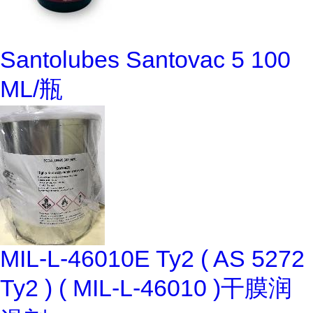
Santolubes Santovac 5 100
ML/瓶
MIL-L-46010E Ty2 ( AS 5272
Ty2 ) ( MIL-L-46010 )干膜润