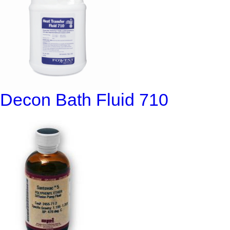
Decon Bath Fluid 710