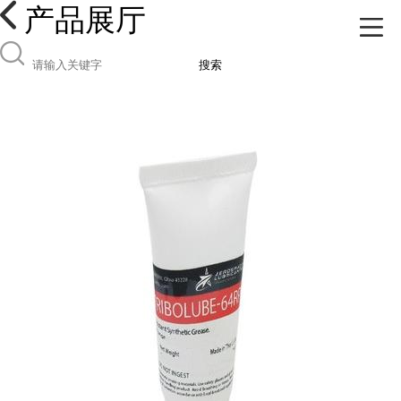
产品展厅
搜索