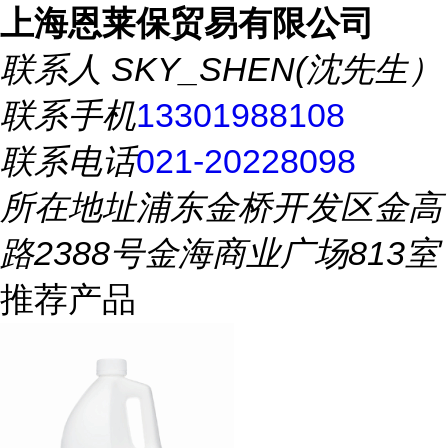
上海恩莱保贸易有限公司
联系人
SKY_SHEN(沈先生）
联系手机
13301988108
联系电话
021-20228098
所在地址
浦东金桥开发区金高
路2388号金海商业广场813室
推荐产品