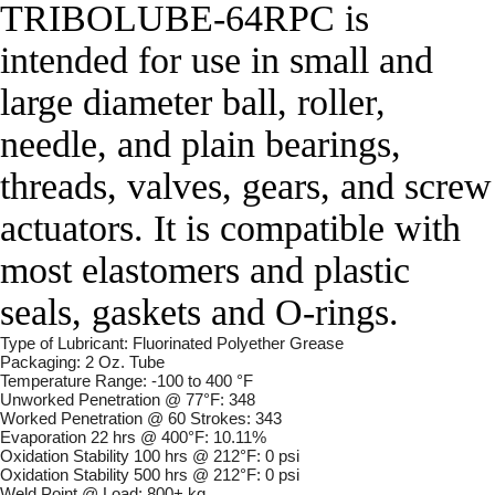
TRIBOLUBE-64RPC is
intended for use in small and
large diameter ball, roller,
needle, and plain bearings,
threads, valves, gears, and screw
actuators. It is compatible with
most elastomers and plastic
seals, gaskets and O-rings.
Type of Lubricant: Fluorinated Polyether Grease
Packaging: 2 Oz. Tube
Temperature Range: -100 to 400 °F
Unworked Penetration @ 77°F: 348
Worked Penetration @ 60 Strokes: 343
Evaporation 22 hrs @ 400°F: 10.11%
Oxidation Stability 100 hrs @ 212°F: 0 psi
Oxidation Stability 500 hrs @ 212°F: 0 psi
Weld Point @ Load: 800+ kg