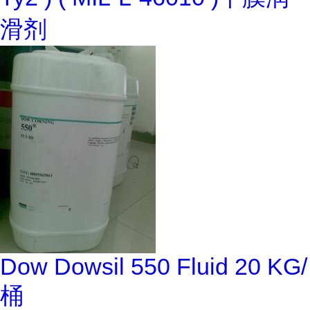
滑剂
Dow Dowsil 550 Fluid 20 KG/
桶