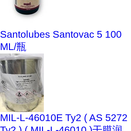
Santolubes Santovac 5 100
ML/瓶
MIL-L-46010E Ty2 ( AS 5272
Ty2 ) ( MIL-L-46010 )干膜润