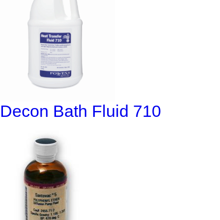
Decon Bath Fluid 710