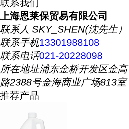
联系我们
上海恩莱保贸易有限公司
联系人
SKY_SHEN(沈先生）
联系手机
13301988108
联系电话
021-20228098
所在地址
浦东金桥开发区金高
路2388号金海商业广场813室
推荐产品