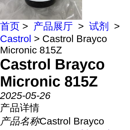
首页
>
产品展厅
>
试剂
>
Castrol
> Castrol Brayco
Micronic 815Z
Castrol Brayco
Micronic 815Z
2025-05-26
产品详情
产品名称
Castrol Brayco