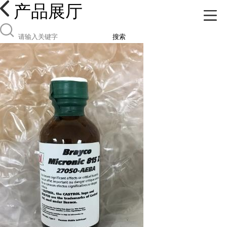
产品展厅
搜索