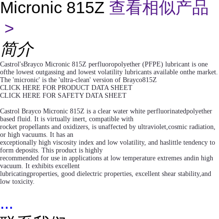
Micronic 815Z
查看相似产品
>
简介
Castrol'sBrayco Micronic 815Z perfluoropolyether (PFPE) lubricant is one
ofthe lowest outgassing and lowest volatility lubricants available onthe market.
The 'micronic' is the 'ultra-clean' version of Brayco815Z
CLICK HERE FOR PRODUCT DATA SHEET
CLICK HERE FOR SAFETY DATA SHEET
Castrol Brayco Micronic 815Z is a clear water white perfluorinatedpolyether
based fluid. It is virtually inert, compatible with
rocket propellants and oxidizers, is unaffected by ultraviolet,cosmic radiation,
or high vacuums. It has an
exceptionally high viscosity index and low volatility, and haslittle tendency to
form deposits. This product is highly
recommended for use in applications at low temperature extremes andin high
vacuum. It exhibits excellent
lubricatingproperties, good dielectric properties, excellent shear stability,and
low toxicity.
...