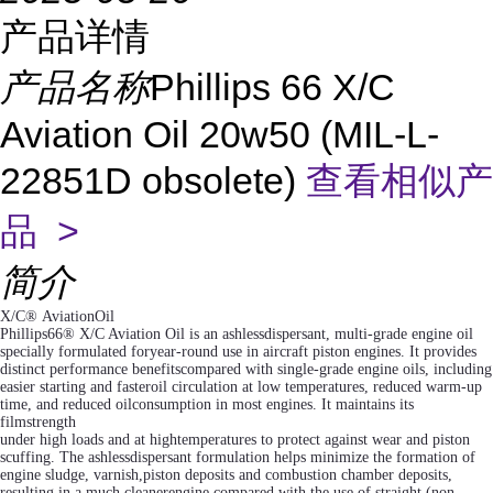
产品详情
产品名称
Phillips 66 X/C
Aviation Oil 20w50 (MIL-L-
22851D obsolete)
查看相似产
品 >
简介
X/C® AviationOil
Phillips66® X/C Aviation Oil is an ashlessdispersant, multi-grade engine oil
specially formulated foryear-round use in aircraft piston engines. It provides
distinct performance benefitscompared with single-grade engine oils, including
easier starting and fasteroil circulation at low temperatures, reduced warm-up
time, and reduced oilconsumption in most engines. It maintains its
filmstrength
under high loads and at hightemperatures to protect against wear and piston
scuffing. The ashlessdispersant formulation helps minimize the formation of
engine sludge, varnish,piston deposits and combustion chamber deposits,
resulting in a much cleanerengine compared with the use of straight (non-