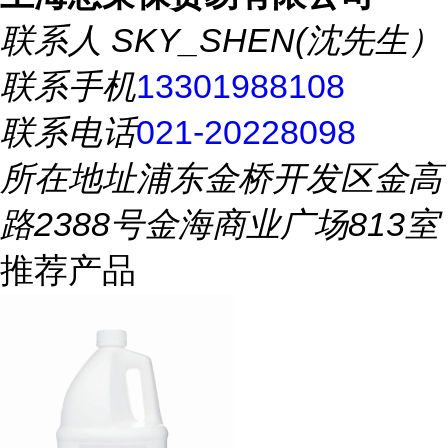
联系人
SKY_SHEN(沈先生）
联系手机
13301988108
联系电话
021-20228098
所在地址
浦东金桥开发区金高
路2388号金海商业广场813室
推荐产品