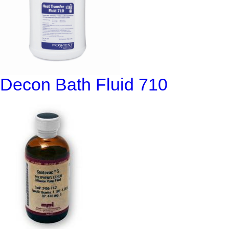
Decon Bath Fluid 710