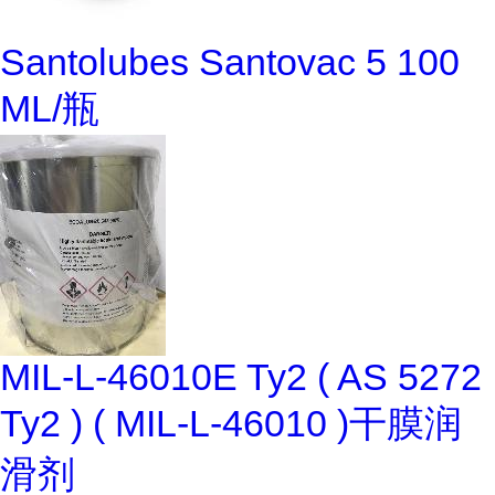
Santolubes Santovac 5 100
ML/瓶
MIL-L-46010E Ty2 ( AS 5272
Ty2 ) ( MIL-L-46010 )干膜润
滑剂