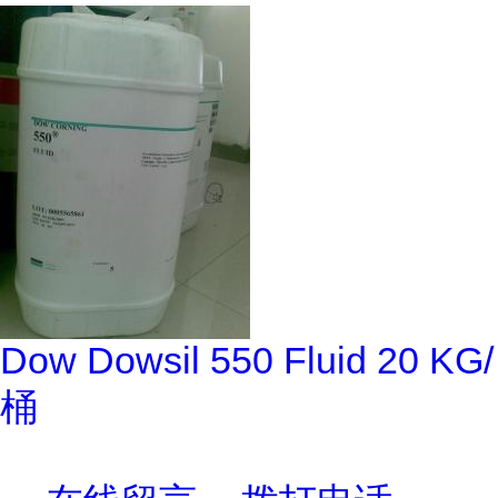
Dow Dowsil 550 Fluid 20 KG/
桶