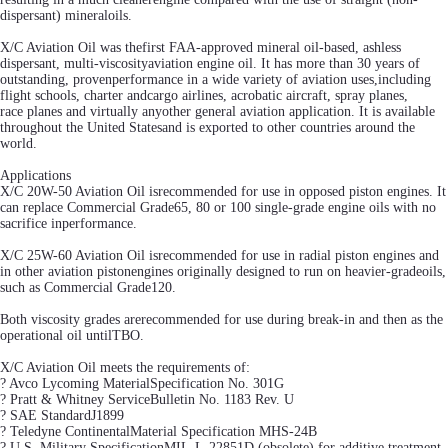
dispersant) mineraloils.
X/C Aviation Oil was thefirst FAA-approved mineral oil-based, ashless
dispersant, multi-viscosityaviation engine oil. It has more than 30 years of
outstanding, provenperformance in a wide variety of aviation uses,including
flight schools, charter andcargo airlines, acrobatic aircraft, spray planes,
race planes and virtually anyother general aviation application. It is available
throughout the United Statesand is exported to other countries around the
world.
Applications
X/C 20W-50 Aviation Oil isrecommended for use in opposed piston engines. It
can replace Commercial Grade65, 80 or 100 single-grade engine oils with no
sacrifice inperformance.
X/C 25W-60 Aviation Oil isrecommended for use in radial piston engines and
in other aviation pistonengines originally designed to run on heavier-gradeoils,
such as Commercial Grade120.
Both viscosity grades arerecommended for use during break-in and then as the
operational oil untilTBO.
X/C Aviation Oil meets the requirements of:
? Avco Lycoming MaterialSpecification No. 301G
? Pratt & Whitney ServiceBulletin No. 1183 Rev. U
? SAE StandardJ1899
? Teledyne ContinentalMaterial Specification MHS-24B
? U.S. Military SpecificationMIL-L-22851D (obsolete) for additive treatment