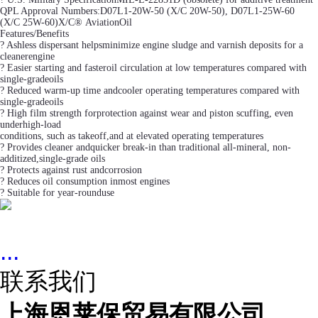
QPL Approval Numbers:D07L1-20W-50 (X/C 20W-50), D07L1-25W-60
(X/C 25W-60)X/C® AviationOil
Features/Benefits
? Ashless dispersant helpsminimize engine sludge and varnish deposits for a
cleanerengine
? Easier starting and fasteroil circulation at low temperatures compared with
single-gradeoils
? Reduced warm-up time andcooler operating temperatures compared with
single-gradeoils
? High film strength forprotection against wear and piston scuffing, even
underhigh-load
conditions, such as takeoff,and at elevated operating temperatures
? Provides cleaner andquicker break-in than traditional all-mineral, non-
additized,single-grade oils
? Protects against rust andcorrosion
? Reduces oil consumption inmost engines
? Suitable for year-rounduse
...
联系我们
上海恩莱保贸易有限公司