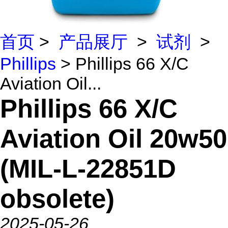
首页
>
产品展厅
>
试剂
>
Phillips
> Phillips 66 X/C
Aviation Oil...
Phillips 66 X/C
Aviation Oil 20w50
(MIL-L-22851D
obsolete)
2025-05-26