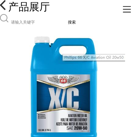
产品展厅
搜索