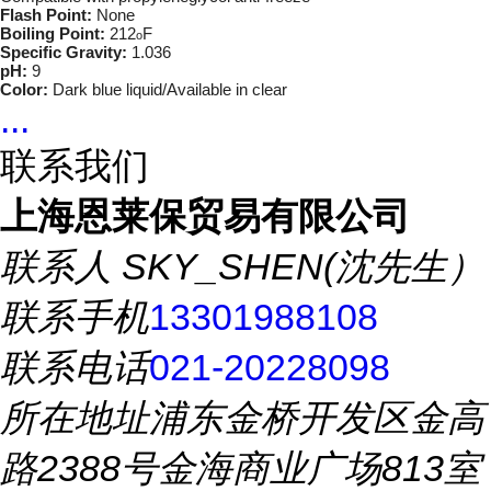
Flash Point:
None
Boiling Point:
212
F
o
Specific Gravity:
1.036
pH:
9
Color:
Dark blue liquid/Available in clear
...
联系我们
上海恩莱保贸易有限公司
联系人
SKY_SHEN(沈先生）
联系手机
13301988108
联系电话
021-20228098
所在地址
浦东金桥开发区金高
路2388号金海商业广场813室