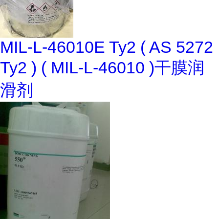
MIL-L-46010E Ty2 ( AS 5272
Ty2 ) ( MIL-L-46010 )干膜润
滑剂