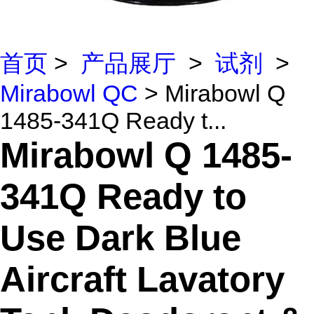
首页
>
产品展厅
>
试剂
>
Mirabowl QC
> Mirabowl Q
1485-341Q Ready t...
Mirabowl Q 1485-
341Q Ready to
Use Dark Blue
Aircraft Lavatory