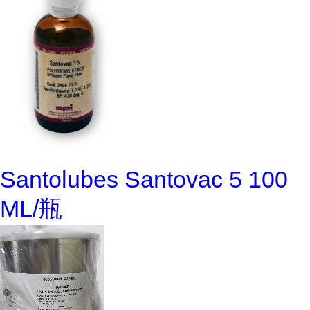
Santolubes Santovac 5 100
ML/瓶