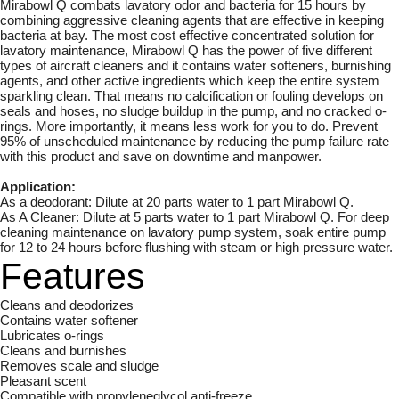
Mirabowl Q combats lavatory odor and bacteria for 15 hours by
combining aggressive cleaning agents that are effective in keeping
bacteria at bay. The most cost effective concentrated solution for
lavatory maintenance, Mirabowl Q has the power of five different
types of aircraft cleaners and it contains water softeners, burnishing
agents, and other active ingredients which keep the entire system
sparkling clean. That means no calcification or fouling develops on
seals and hoses, no sludge buildup in the pump, and no cracked o-
rings. More importantly, it means less work for you to do. Prevent
95% of unscheduled maintenance by reducing the pump failure rate
with this product and save on downtime and manpower.
Application:
As a deodorant: Dilute at 20 parts water to 1 part Mirabowl Q.
As A Cleaner: Dilute at 5 parts water to 1 part Mirabowl Q. For deep
cleaning maintenance on lavatory pump system, soak entire pump
for 12 to 24 hours before flushing with steam or high pressure water.
Features
Cleans and deodorizes
Contains water softener
Lubricates o-rings
Cleans and burnishes
Removes scale and sludge
Pleasant scent
Compatible with propyleneglycol anti-freeze