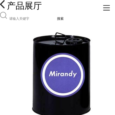
产品展厅
搜索