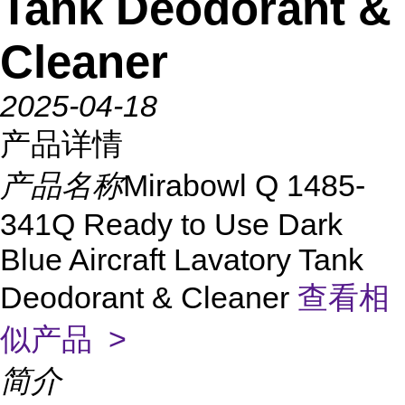
Tank Deodorant &
Cleaner
2025-04-18
产品详情
产品名称
Mirabowl Q 1485-
341Q Ready to Use Dark
Blue Aircraft Lavatory Tank
Deodorant & Cleaner
查看相
似产品 >
简介