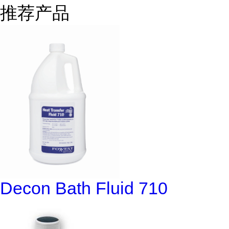
推荐产品
Decon Bath Fluid 710