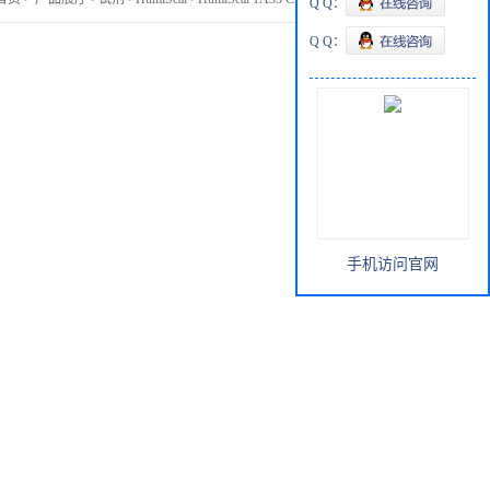
Q Q：
Q Q：
手机访问官网