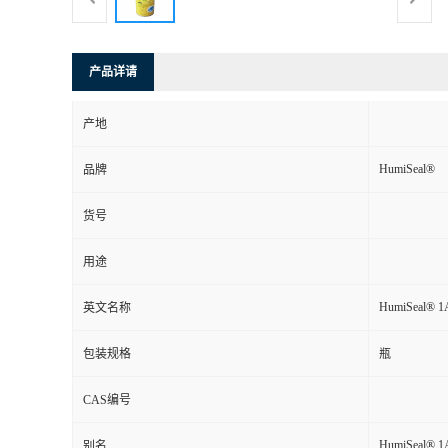
产品详请
产地
HumiSeal®
品牌
货号
用途
HumiSeal® 1A
英文名称
包装规格
瓶
CAS编号
HumiSeal® 1A
别名