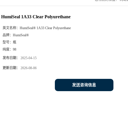
HumiSeal 1A33 Clear Polyurethane
英文名称：
HumiSeal® 1A33 Clear Polyurethane
品牌：
HumiSeal®
型号：
瓶
纯度：
98
发布日期：
2025-04-15
更新日期：
2026-08-06
发送咨询信息