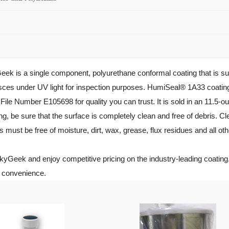
s a single component, polyurethane conformal coating that is suitabl
sces under UV light for inspection purposes. HumiSeal® 1A33 coati
le Number E105698 for quality you can trust. It is sold in an 11.5-ou
e sure that the surface is completely clean and free of debris. Clea
s must be free of moisture, dirt, wax, grease, flux residues and all 
Geek and enjoy competitive pricing on the industry-leading coatin
r convenience.