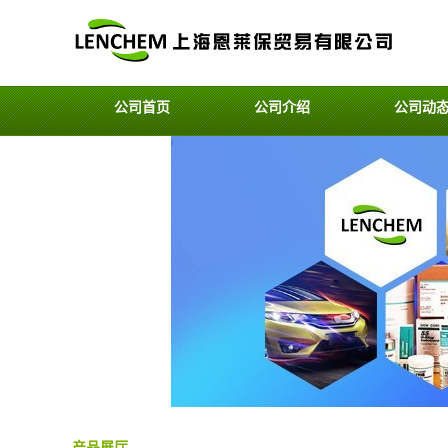
公司首页
公司介绍
公司动
产品展厅