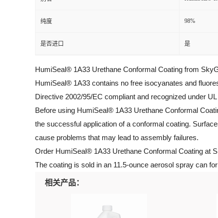
98%
纯度
是否进口
是
HumiSeal® 1A33 Urethane Conformal Coating from SkyGeek i
HumiSeal® 1A33 contains no free isocyanates and fluore
Directive 2002/95/EC compliant and recognized under UL Fi
Before using HumiSeal® 1A33 Urethane Conformal Coating, b
the successful application of a conformal coating. Surface
cause problems that may lead to assembly failures.
Order HumiSeal® 1A33 Urethane Conformal Coating at Sky
The coating is sold in an 11.5-ounce aerosol spray can fo
相关产品：