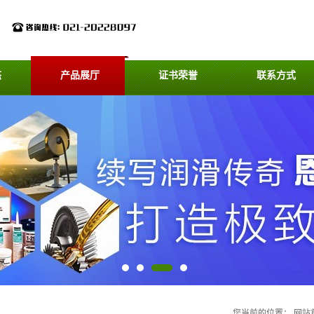
态
产品展厅
证书荣誉
联系方式
您当前的位置：
网站