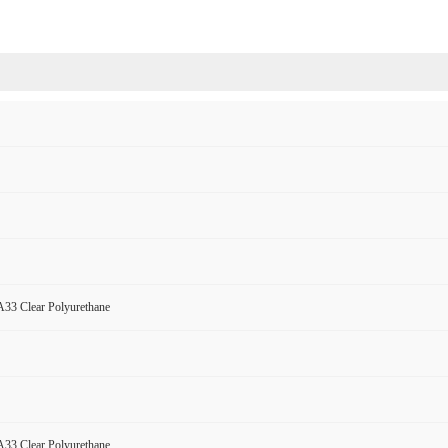
33 Clear Polyurethane
33 Clear Polyurethane