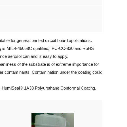
e for general printed circuit board applications.
ng is MIL-I-46058C qualified, IPC-CC-830 and RoHS
nce aerosol can and is easy to apply.
nliness of the substrate is of extreme importance for
other contaminants. Contamination under the coating could
g. HumiSeal® 1A33 Polyurethane Conformal Coating.