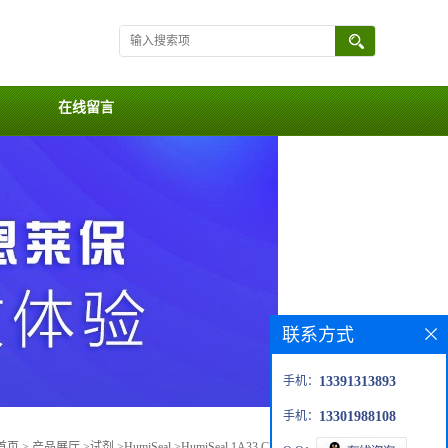
在线留言
联系方式
手机：
13391313893
手机：
13301988108
首页
>
产品展厅
>
试剂
>
HumiSeal
>
HumiSeal 1A33 Clear Polyurethane