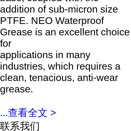
addition of sub-micron size
PTFE. NEO Waterproof
Grease is an excellent choice
for
applications in many
industries, which requires a
clean, tenacious, anti-wear
grease.
...
查看全文 >
联系我们