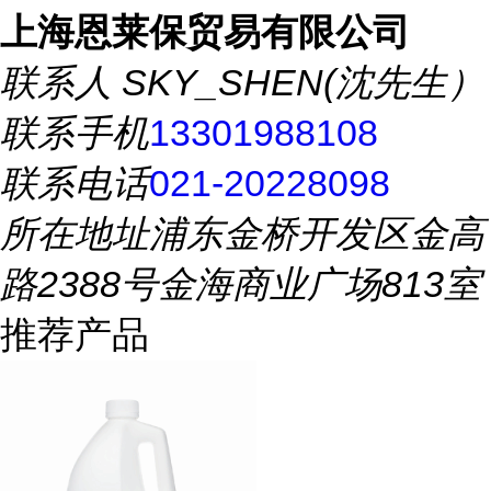
上海恩莱保贸易有限公司
联系人
SKY_SHEN(沈先生）
联系手机
13301988108
联系电话
021-20228098
所在地址
浦东金桥开发区金高
路2388号金海商业广场813室
推荐产品