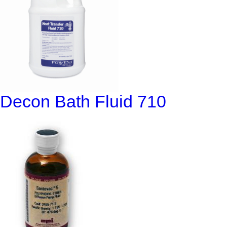
Decon Bath Fluid 710