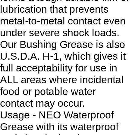
lubrication that prevents
metal-to-metal contact even
under severe shock loads.
Our Bushing Grease is also
U.S.D.A. H-1, which gives it
full acceptability for use in
ALL areas where incidental
food or potable water
contact may occur.
Usage - NEO Waterproof
Grease with its waterproof