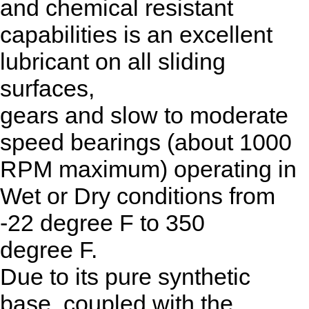
and chemical resistant
capabilities is an excellent
lubricant on all sliding
surfaces,
gears and slow to moderate
speed bearings (about 1000
RPM maximum) operating in
Wet or Dry conditions from
-22 degree F to 350
degree F.
Due to its pure synthetic
base, coupled with the