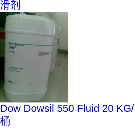
滑剂
Dow Dowsil 550 Fluid 20 KG/
桶