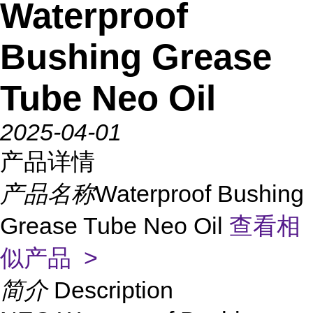
Waterproof
Bushing Grease
Tube Neo Oil
2025-04-01
产品详情
产品名称
Waterproof Bushing
Grease Tube Neo Oil
查看相
似产品 >
简介
Description