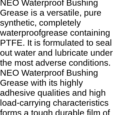
NEO Waterproof Bushing
Grease is a versatile, pure
synthetic, completely
waterproofgrease containing
PTFE. It is formulated to seal
out water and lubricate under
the most adverse conditions.
NEO Waterproof Bushing
Grease with its highly
adhesive qualities and high
load-carrying characteristics
forms a tough durable film of