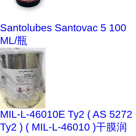
Santolubes Santovac 5 100
ML/瓶
MIL-L-46010E Ty2 ( AS 5272
Ty2 ) ( MIL-L-46010 )干膜润