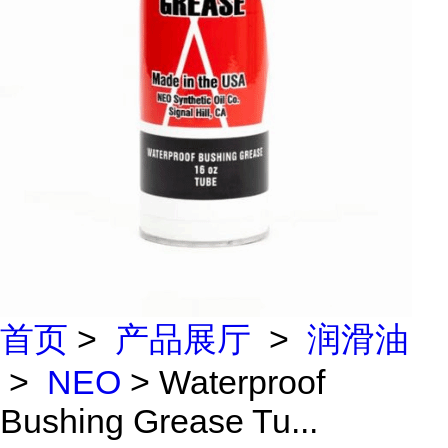
首页
>
产品展厅
>
润滑油
>
NEO
> Waterproof
Bushing Grease Tu...