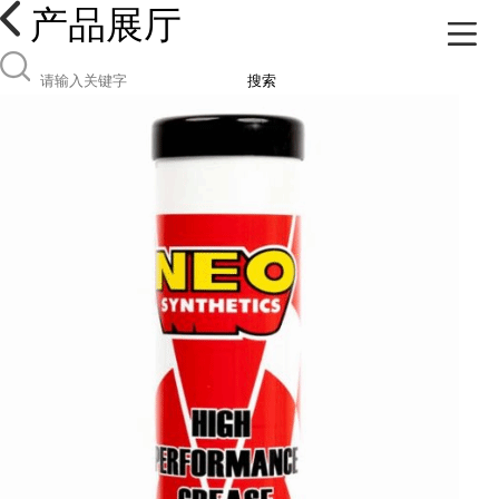
产品展厅
搜索