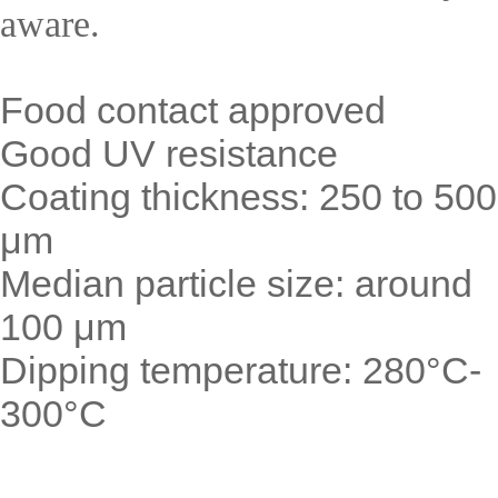
aware.
Food contact approved
Good UV resistance
Coating thickness: 250 to 500
μm
Median particle size: around
100 μm
Dipping temperature: 280°C-
300°C