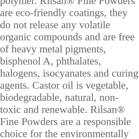
polymer. Rilsan® Fine Powders
are eco-friendly coatings, they
do not release any volatile
organic compounds and are free
of heavy metal pigments,
bisphenol A, phthalates,
halogens, isocyanates and curing
agents. Castor oil is vegetable,
biodegradable, natural, non-
toxic and renewable. Rilsan®
Fine Powders are a responsible
choice for the environmentally