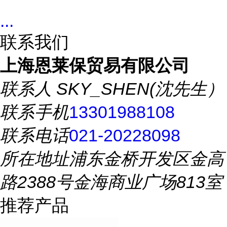
...
联系我们
上海恩莱保贸易有限公司
联系人
SKY_SHEN(沈先生）
联系手机
13301988108
联系电话
021-20228098
所在地址
浦东金桥开发区金高
路2388号金海商业广场813室
推荐产品