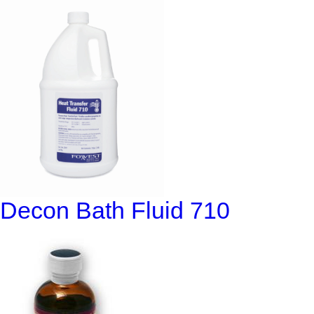
Decon Bath Fluid 710