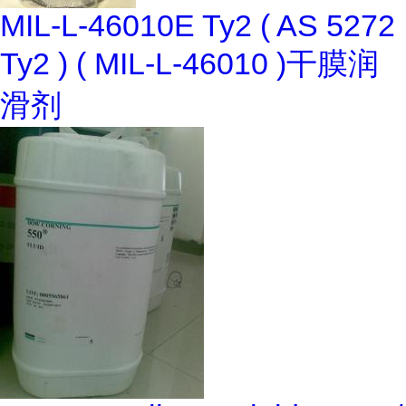
MIL-L-46010E Ty2 ( AS 5272
Ty2 ) ( MIL-L-46010 )干膜润
滑剂