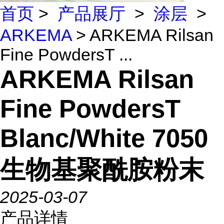
首页
>
产品展厅
>
涂层
>
ARKEMA
> ARKEMA Rilsan
Fine PowdersT ...
ARKEMA Rilsan
Fine PowdersT
Blanc/White 7050
生物基聚酰胺粉末
2025-03-07
产品详情