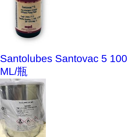
Santolubes Santovac 5 100
ML/瓶