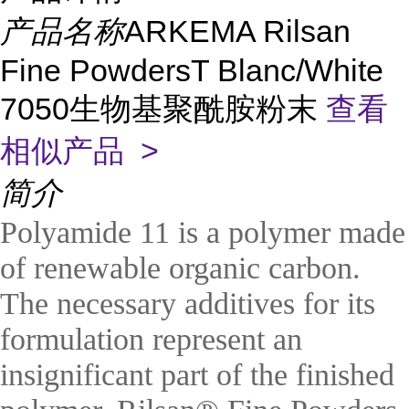
产品名称
ARKEMA Rilsan
Fine PowdersT Blanc/White
7050生物基聚酰胺粉末
查看
相似产品 >
简介
Polyamide 11 is a polymer made
of renewable organic carbon.
The necessary additives for its
formulation represent an
insignificant part of the finished