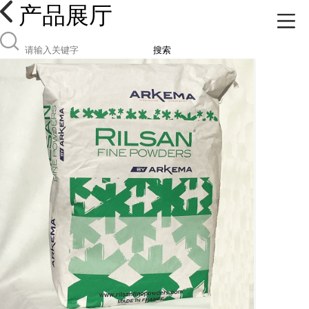
产品展厅
搜索