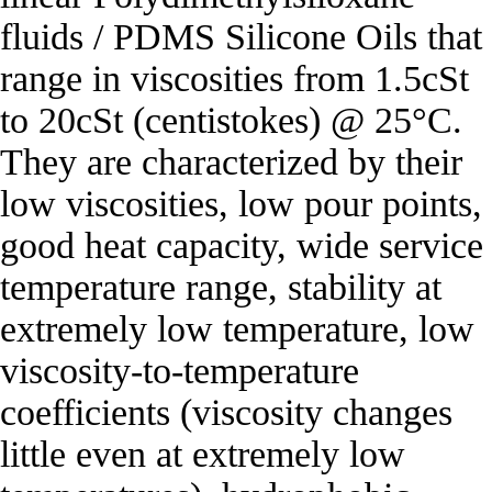
fluids / PDMS Silicone Oils that
range in viscosities from 1.5cSt
to 20cSt (centistokes) @ 25°C.
They are characterized by their
low viscosities, low pour points,
good heat capacity, wide service
temperature range, stability at
extremely low temperature, low
viscosity‐to‐temperature
coefficients (viscosity changes
little even at extremely low