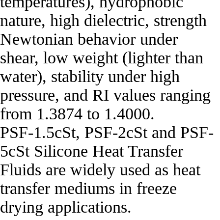
temperatures), hydrophobic
nature, high dielectric, strength
Newtonian behavior under
shear, low weight (lighter than
water), stability under high
pressure, and RI values ranging
from 1.3874 to 1.4000.
PSF‐1.5cSt, PSF‐2cSt and PSF‐
5cSt Silicone Heat Transfer
Fluids are widely used as heat
transfer mediums in freeze
drying applications.