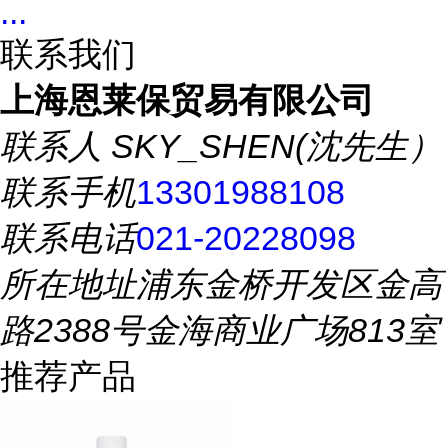
...
联系我们
上海恩莱保贸易有限公司
联系人
SKY_SHEN(沈先生）
联系手机
13301988108
联系电话
021-20228098
所在地址
浦东金桥开发区金高
路2388号金海商业广场813室
推荐产品