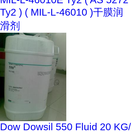
Ty2 ) ( MIL-L-46010 )干膜润
滑剂
Dow Dowsil 550 Fluid 20 KG/