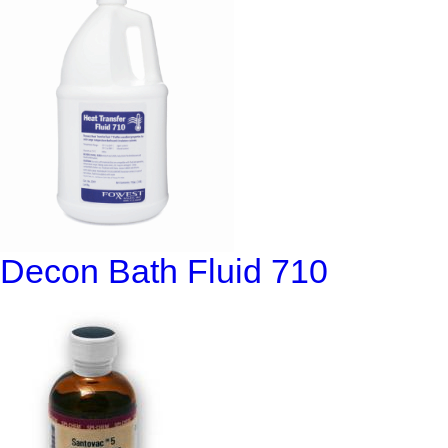
Decon Bath Fluid 710