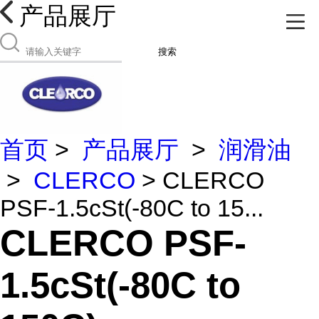
产品展厅
搜索
首页
>
产品展厅
>
润滑油
>
CLERCO
> CLERCO
PSF-1.5cSt(-80C to 15...
CLERCO PSF-
1.5cSt(-80C to