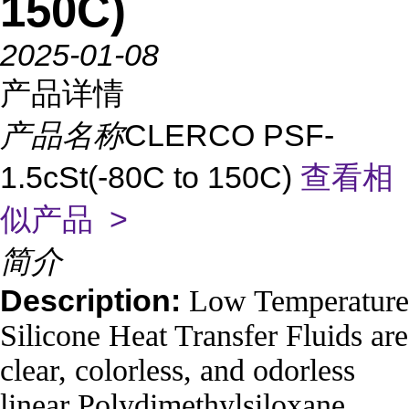
150C)
2025-01-08
产品详情
产品名称
CLERCO PSF-
1.5cSt(-80C to 150C)
查看相
似产品 >
简介
Description:
Low Temperature
Silicone Heat Transfer Fluids are
clear, colorless, and odorless
linear Polydimethylsiloxane