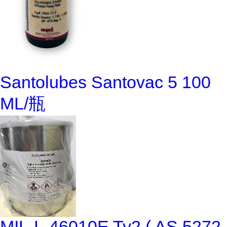
Santolubes Santovac 5 100
ML/瓶
MIL-L-46010E Ty2 ( AS 5272